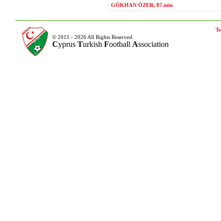
GÖKHAN ÖZER, 87.min
Te
© 2011 - 2026 All Rights Reserved.
C
yprus
T
urkish
F
ootball
A
ssociation