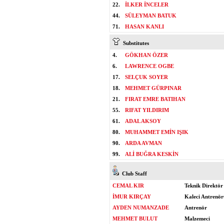
22.
İLKER İNCELER
44.
SÜLEYMAN BATUK
71.
HASAN KANLI
Substitutes
4.
GÖKHAN ÖZER
6.
LAWRENCE OGBE
17.
SELÇUK SOYER
18.
MEHMET GÜRPINAR
21.
FIRAT EMRE BATIHAN
55.
RIFAT YILDIRIM
61.
ADAL AKSOY
80.
MUHAMMET EMİN IŞIK
90.
ARDA AVMAN
99.
ALİ BUĞRA KESKİN
Club Staff
CEMAL KIR
Teknik Direktör
İMUR KIRÇAY
Kaleci Antrenör
AYDEN NUMANZADE
Antrenör
MEHMET BULUT
Malzemeci