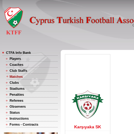
CTFA Info Bank
Players
Coaches
Club Staffs
Matches
Clubs
Stadiums
Penalties
Referees
Observers
Status
Instructions
Forms - Contracts
Karşıyaka SK