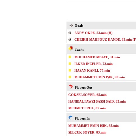
Goals
ANDY OKPE, 53.min (H)
CHEIKH MAHFOUZ KANDE, 83.min (F
Cards
MOUHAMED MBAYE, 31.min
İLKER İNCELER, 73.min
HASAN KANLI, 77.min
MUHAMMET EMİN IŞIK, 90.min
Players Out
GÖKSEL SOYER, 65.min
HANIBAL FAWZI SASSI SAID, 83.min
MEHMET EROL, 87.min
Players In
MUHAMMET EMİN IŞIK, 65.min
SELÇUK SOYER, 83.min