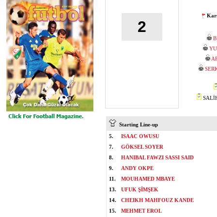
Karş
2
B
YU
A
SER
SALİH
Starting Line-up
5.
ISAAC OWUSU
7.
GÖKSEL SOYER
8.
HANIBAL FAWZI SASSI SAID
9.
ANDY OKPE
11.
MOUHAMED MBAYE
13.
UFUK ŞİMŞEK
14.
CHEIKH MAHFOUZ KANDE
15.
MEHMET EROL