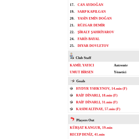
17.
CAN AYDOĞAN
19.
SARP KAPILGAN
20.
YASİN EMİN DOĞAN
21.
RÜZGAR DEMİR
22.
ŞİRALY ŞAHRİYAROV
24.
FARİS BAYAL
25.
DIYAR DOVLETOV
Club Staff
KAMİL YAYICI
Antrenör
UMUT BİRSEN
Yönetici
Goals
HYDYR YSHKYNOV, 14.min (F)
RAİF DİNARLI, 18.min (F)
RAİF DİNARLI, 31.min (F)
KASIM ALTINAY, 57.min (F)
Players Out
KÜRŞAT KANGUR, 19.min
RECEP DENİZ, 41.min