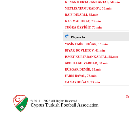
KENAN KURTARANKARTAL, 58.min
MEYLIS ATAMURADOV, 58.min
RAİF DİNARLI, 65.min
KASIM ALTINAY, 73.min
TUĞRA ÖZYİĞİT, 73.min
Players In
YASİN EMİN DOĞAN, 19.min
DIYAR DOVLETOV, 41.min
İSMET KURTARANKARTAL, 58.min
ABDULLAH VARDAR, 58.min
RÜZGAR DEMİR, 65.min
FARİS BAYAL, 73.min
CAN AYDOĞAN, 73.min
Te
© 2011 - 2026 All Rights Reserved.
C
yprus
T
urkish
F
ootball
A
ssociation