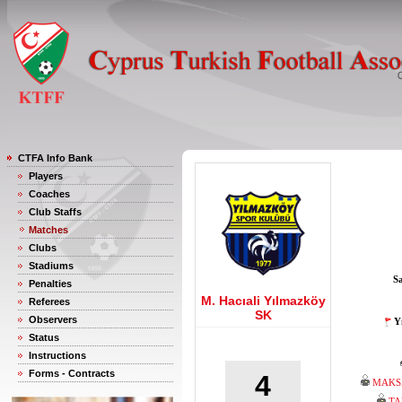
CTFA Info Bank
Players
Coaches
Club Staffs
Matches
Clubs
Stadiums
S
Penalties
M. Hacıali Yılmazköy
Referees
SK
Observers
Y
Status
Instructions
Forms - Contracts
4
MAKS
TA