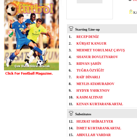
KA
Starting Line-up
1.
RECEP DENİZ
2.
KÜRŞAT KANGUR
3.
MEHMET YORULMAZ ÇAVUŞ
4.
SHANUR DOVLETYAROV
5.
RIDVAN ŞAHİN
6.
TUĞRA ÖZYİĞİT
7.
RAİF DİNARLI
8.
MEYLIS ATAMURADOV
9.
HYDYR YSHKYNOV
10.
KASIM ALTINAY
11.
KENAN KURTARANKARTAL
Substitutes
12.
HEZRAT SHİRALYYER
14.
İSMET KURTARANKARTAL
15.
ABDULLAH VARDAR