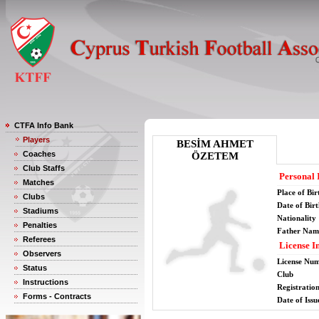
CTFA Info Bank
Players
BESİM AHMET
Coaches
ÖZETEM
Club Staffs
Personal 
Matches
Place of Bir
Clubs
Date of Bir
Stadiums
Nationality
Penalties
Father Nam
Referees
License I
Observers
License Nu
Status
Club
Instructions
Registratio
Forms - Contracts
Date of Issu