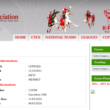
HOME
CTFA
NATIONAL TEAMS
LEAGUES
CUP
Fixture
Informations
Standings
th
:
LEFKOŞA
th
:
11/10/2011
:
KKTC
Season Plann
e
:
MEHMET
2012 - 2013 Se
nformations
mber
:
119506
:
Gayretköy GSK
n Date
:
11/03/2024
e
:
06/03/2026