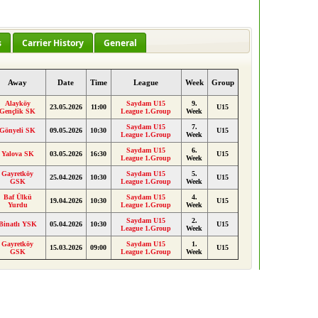
s
Carrier History
General
Away
Date
Time
League
Week
Group
Alayköy
Saydam U15
9.
23.05.2026
11:00
U15
Gençlik SK
League 1.Group
Week
Saydam U15
7.
Gönyeli SK
09.05.2026
10:30
U15
League 1.Group
Week
Saydam U15
6.
Yalova SK
03.05.2026
16:30
U15
League 1.Group
Week
Gayretköy
Saydam U15
5.
25.04.2026
10:30
U15
GSK
League 1.Group
Week
Baf Ülkü
Saydam U15
4.
19.04.2026
10:30
U15
Yurdu
League 1.Group
Week
Saydam U15
2.
Binatlı YSK
05.04.2026
10:30
U15
League 1.Group
Week
Gayretköy
Saydam U15
1.
15.03.2026
09:00
U15
GSK
League 1.Group
Week