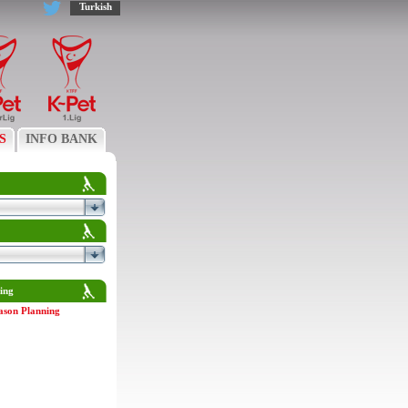
Turkish
S
INFO BANK
ing
ason Planning