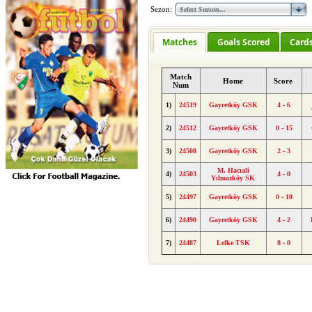
Sezon:
Matches
Goals Scored
Card
Match
Home
Score
Num
1)
24519
Gayretköy GSK
4 - 6
2)
24512
Gayretköy GSK
0 - 15
3)
24508
Gayretköy GSK
2 - 3
M. Hacıali
4)
24503
4 - 0
Yılmazköy SK
5)
24497
Gayretköy GSK
0 - 10
6)
24490
Gayretköy GSK
4 - 2
7)
24487
Lefke TSK
8 - 0