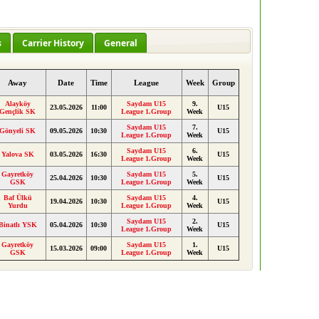
s
Carrier History
General
Away
Date
Time
League
Week
Group
Alayköy
Saydam U15
9.
23.05.2026
11:00
U15
Gençlik SK
League 1.Group
Week
Saydam U15
7.
Gönyeli SK
09.05.2026
10:30
U15
League 1.Group
Week
Saydam U15
6.
Yalova SK
03.05.2026
16:30
U15
League 1.Group
Week
Gayretköy
Saydam U15
5.
25.04.2026
10:30
U15
GSK
League 1.Group
Week
Baf Ülkü
Saydam U15
4.
19.04.2026
10:30
U15
Yurdu
League 1.Group
Week
Saydam U15
2.
Binatlı YSK
05.04.2026
10:30
U15
League 1.Group
Week
Gayretköy
Saydam U15
1.
15.03.2026
09:00
U15
GSK
League 1.Group
Week