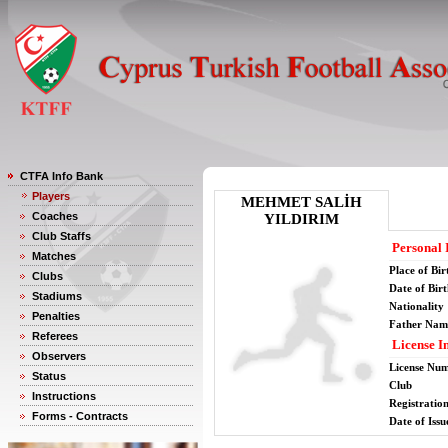
CTFA Info Bank
Players
MEHMET SALİH
Coaches
YILDIRIM
Club Staffs
Personal 
Matches
Place of Bir
Clubs
Date of Bir
Stadiums
Nationality
Penalties
Father Nam
Referees
License I
Observers
License Nu
Status
Club
Instructions
Registratio
Forms - Contracts
Date of Issu