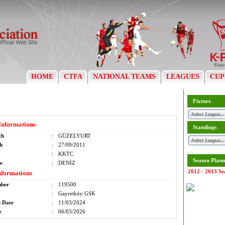
HOME
CTFA
NATIONAL TEAMS
LEAGUES
CUP
Fixture
Informations
Standings
th
:
GÜZELYURT
th
:
27/09/2011
:
KKTC
Season Plann
e
:
DENİZ
2012 - 2013 Se
nformations
mber
:
119500
:
Gayretköy GSK
n Date
:
11/03/2024
e
:
06/03/2026