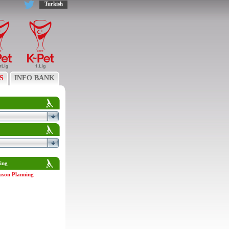
Turkish
S
INFO BANK
ing
ason Planning