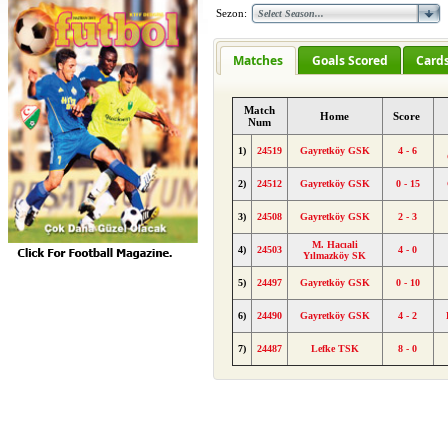
Sezon:
Matches
Goals Scored
Card
Match
Home
Score
Num
1)
24519
Gayretköy GSK
4 - 6
2)
24512
Gayretköy GSK
0 - 15
3)
24508
Gayretköy GSK
2 - 3
M. Hacıali
4)
24503
4 - 0
Yılmazköy SK
5)
24497
Gayretköy GSK
0 - 10
6)
24490
Gayretköy GSK
4 - 2
7)
24487
Lefke TSK
8 - 0