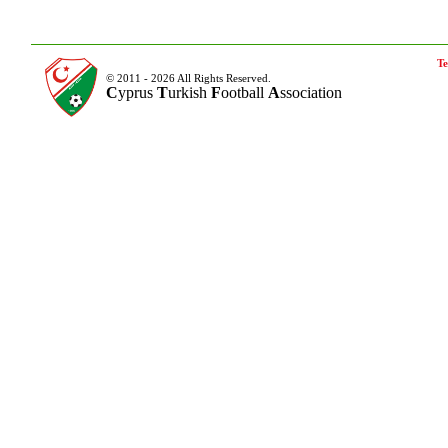
Te
© 2011 - 2026 All Rights Reserved.
C
yprus
T
urkish
F
ootball
A
ssociation