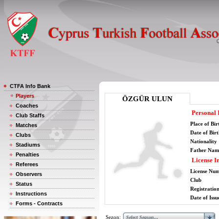
CTFA Info Bank
Players
ÖZGÜR ULUN
Coaches
Personal 
Club Staffs
Place of Bir
Matches
Date of Bir
Clubs
Nationality
Stadiums
Father Nam
Penalties
License I
Referees
License Nu
Observers
Club
Status
Registratio
Instructions
Date of Issu
Forms - Contracts
Sezon: