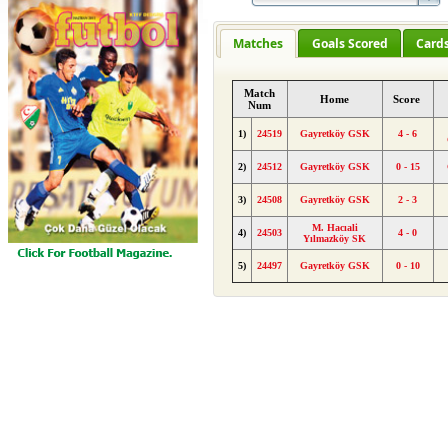
Matches
Goals Scored
Card
Match
Home
Score
Num
1)
24519
Gayretköy GSK
4 - 6
2)
24512
Gayretköy GSK
0 - 15
3)
24508
Gayretköy GSK
2 - 3
M. Hacıali
4)
24503
4 - 0
Yılmazköy SK
5)
24497
Gayretköy GSK
0 - 10