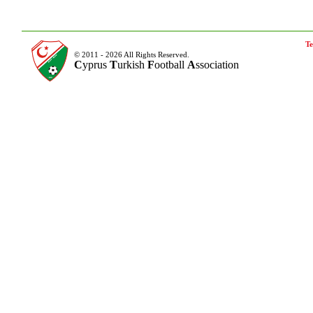
Te
© 2011 - 2026 All Rights Reserved.
C
yprus
T
urkish
F
ootball
A
ssociation