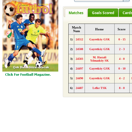
Matches
Goals Scored
Card
Match
Home
Score
Num
1)
24512
Gayretköy GSK
0 - 15
2)
24508
Gayretköy GSK
2 - 3
M. Hacıali
3)
24503
4 - 0
Yılmazköy SK
4)
24497
Gayretköy GSK
0 - 10
5)
24490
Gayretköy GSK
4 - 2
6)
24487
Lefke TSK
8 - 0