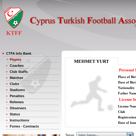
CTFA Info Bank
Players
MEHMET YURT
Coaches
Personal 
Club Staffs
Place of Bir
Matches
Date of Bir
Clubs
Nationality
Stadiums
Father Nam
Penalties
License I
Referees
License Nu
Observers
Club
Status
Registratio
Instructions
Date of Issu
Forms - Contracts
Sezon: