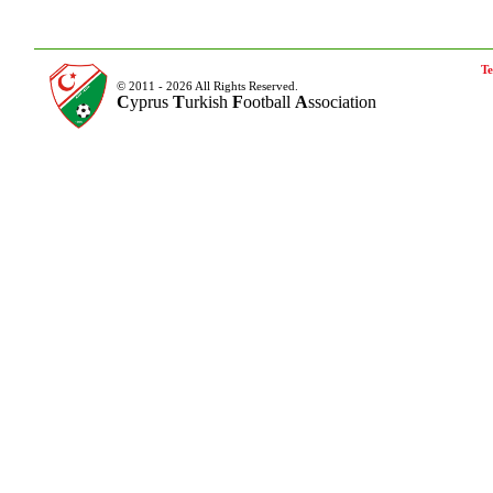
Te
© 2011 - 2026 All Rights Reserved.
C
yprus
T
urkish
F
ootball
A
ssociation