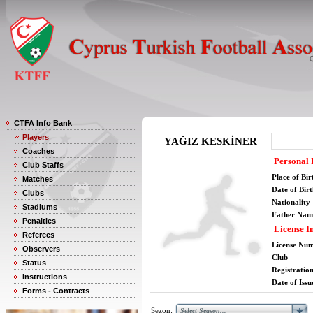
CTFA Info Bank
Players
YAĞIZ KESKİNER
Coaches
Personal 
Club Staffs
Place of Bir
Matches
Date of Bir
Clubs
Nationality
Stadiums
Father Nam
Penalties
License I
Referees
License Nu
Observers
Club
Status
Registratio
Instructions
Date of Issu
Forms - Contracts
Sezon: