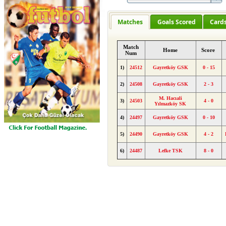
Matches
Goals Scored
Card
Match
Home
Score
Num
1)
24512
Gayretköy GSK
0 - 15
2)
24508
Gayretköy GSK
2 - 3
M. Hacıali
3)
24503
4 - 0
Yılmazköy SK
4)
24497
Gayretköy GSK
0 - 10
5)
24490
Gayretköy GSK
4 - 2
6)
24487
Lefke TSK
8 - 0