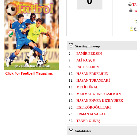
0
TA
F
ÖM
Starting Line-up
2.
PAMİR PEKŞEN
7.
ALİ KUŞÇU
8.
RAİF SELDEN
10.
HASAN ERDELHUN
12.
HASAN TURANBAKİ
13.
MELİH ÜNAL
16.
MEHMET GÜNER ASİLKAN
19.
HASAN ENVER KIZILYÜREK
20.
EGE KÖROĞULLARI
28.
ERMAN ALSAKAL
30.
TANER GÜNEŞ
Substitutes