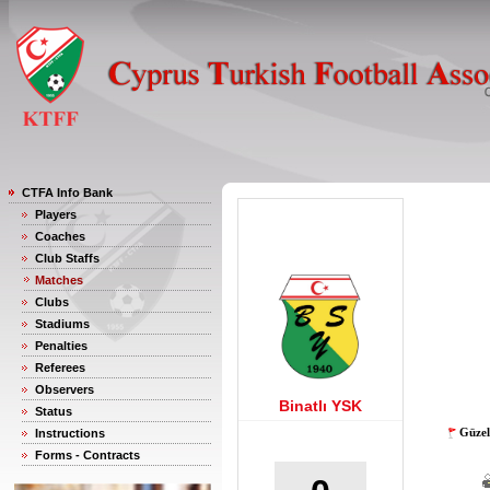
CTFA Info Bank
Players
Coaches
Club Staffs
Matches
Clubs
Stadiums
Penalties
Referees
Observers
Binatlı YSK
Status
Güzel
Instructions
Forms - Contracts