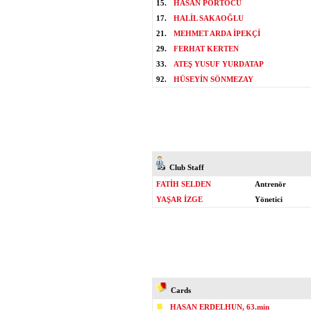
15.
HASAN PORTOCU
17.
HALİL SAKAOĞLU
21.
MEHMET ARDA İPEKÇİ
29.
FERHAT KERTEN
33.
ATEŞ YUSUF YURDATAP
92.
HÜSEYİN SÖNMEZAY
Club Staff
FATİH SELDEN
Antrenör
YAŞAR İZGE
Yönetici
Cards
HASAN ERDELHUN, 63.min