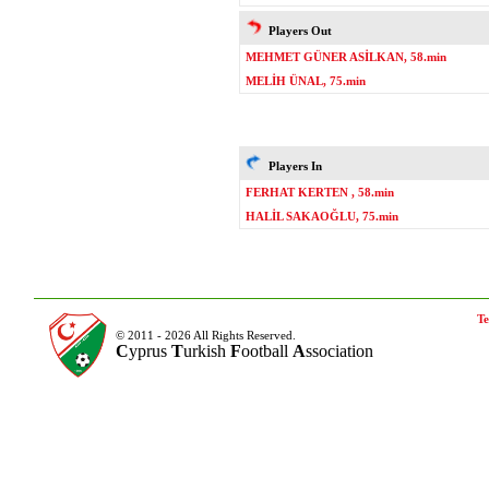
Players Out
MEHMET GÜNER ASİLKAN, 58.min
MELİH ÜNAL, 75.min
Players In
FERHAT KERTEN , 58.min
HALİL SAKAOĞLU, 75.min
Te
© 2011 - 2026 All Rights Reserved.
C
yprus
T
urkish
F
ootball
A
ssociation