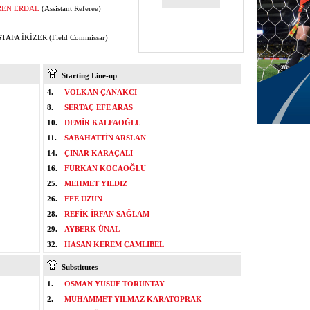
REN ERDAL
(Assistant Referee)
AFA İKİZER (Field Commissar)
Starting Line-up
4.
VOLKAN ÇANAKCI
8.
SERTAÇ EFE ARAS
10.
DEMİR KALFAOĞLU
11.
SABAHATTİN ARSLAN
14.
ÇINAR KARAÇALI
16.
FURKAN KOCAOĞLU
25.
MEHMET YILDIZ
26.
EFE UZUN
28.
REFİK İRFAN SAĞLAM
29.
AYBERK ÜNAL
32.
HASAN KEREM ÇAMLIBEL
Substitutes
1.
OSMAN YUSUF TORUNTAY
2.
MUHAMMET YILMAZ KARATOPRAK