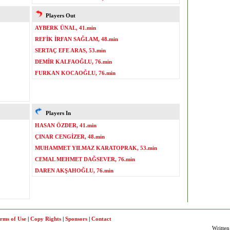
Players Out
AYBERK ÜNAL, 41.min
REFİK İRFAN SAĞLAM, 48.min
SERTAÇ EFE ARAS, 53.min
DEMİR KALFAOĞLU, 76.min
FURKAN KOCAOĞLU, 76.min
Players In
HASAN ÖZDER, 41.min
ÇINAR CENGİZER, 48.min
MUHAMMET YILMAZ KARATOPRAK, 53.min
CEMAL MEHMET DAĞSEVER, 76.min
DAREN AKŞAHOĞLU, 76.min
rms of Use
|
Copy Rights
|
Sponsors
|
Contact
Written