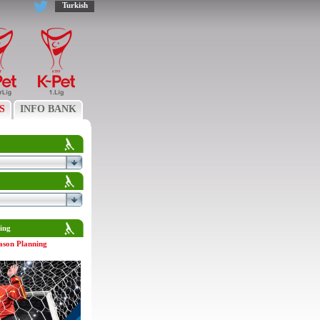
Turkish
S
INFO BANK
ing
ason Planning