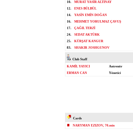
10.
MURAT YASİR ALTINAY
12.
ENES BÜLBÜL
14.
YASİN EMİN DOĞAN
16.
MEHMET YORULMAZ ÇAVUŞ
17.
ÇAĞIL TERZİ
24.
SEDAT AKTÜRK
25.
KÜRŞAT KANGUR
83.
SHAKIR JOSHGUNOV
Club Staff
KAMİL YAYICI
Antrenör
ERMAN CAN
Yönetici
Cards
NARYMAN EZIZOV, 70.min