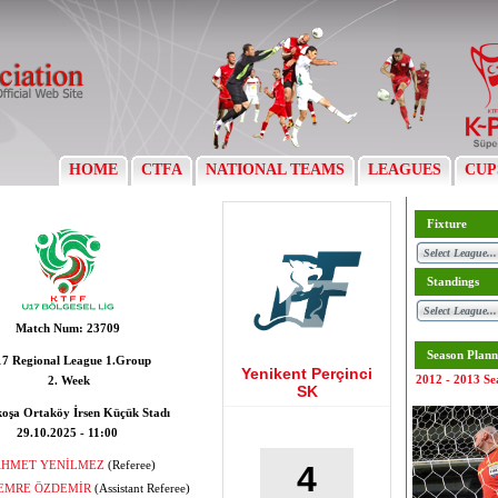
HOME
CTFA
NATIONAL TEAMS
LEAGUES
CUP
Fixture
Standings
Match Num:
23709
Season Plann
7 Regional League 1.Group
Yenikent Perçinci
2012 - 2013 Se
2. Week
SK
koşa Ortaköy İrsen Küçük Stadı
29.10.2025 - 11:00
AHMET YENİLMEZ
(Referee)
4
 EMRE ÖZDEMİR
(Assistant Referee)