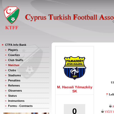
CTFA Info Bank
Players
Coaches
Club Staffs
Matches
Clubs
Stadiums
Penalties
U1
Referees
M. Hacıali Yılmazköy
Observers
SK
Lef
Status
Instructions
Forms - Contracts
0
YİĞİT