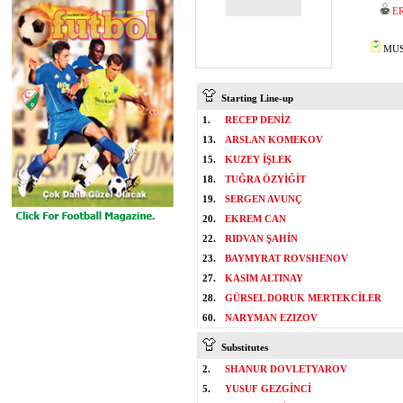
E
MUST
Starting Line-up
1.
RECEP DENİZ
13.
ARSLAN KOMEKOV
15.
KUZEY İŞLEK
18.
TUĞRA ÖZYİĞİT
19.
SERGEN AVUNÇ
20.
EKREM CAN
22.
RIDVAN ŞAHİN
23.
BAYMYRAT ROVSHENOV
27.
KASIM ALTINAY
28.
GÜRSEL DORUK MERTEKCİLER
60.
NARYMAN EZIZOV
Substitutes
2.
SHANUR DOVLETYAROV
5.
YUSUF GEZGİNCİ