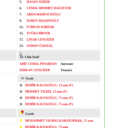
5.
HASAN ÖZDER
6.
CEMAL MEHMET DAĞSEVER
7.
ARDA MADENCİOĞLU
9.
DAREN AKŞAHOĞLU
12.
FURKAN KIRDAR
15.
TUĞRA BİRTEK
17.
ÇINAR CENGİZER
23.
OSMAN ÖZKILIÇ
Club Staff
ARİF CEMAL PINARDAN
Antrenör
SERKAN CENGİZER
Yönetici
Goals
DEMİR KALFAOĞLU, 13.min (F)
MEHMET YILDIZ, 15.min (F)
DEMİR KALFAOĞLU, 71.min (F)
DEMİR KALFAOĞLU, 75.min (F)
Cards
MUHAMMET YILMAZ KARATOPRAK, 57.min
DEMİR KALFAOĞLU, 75.min