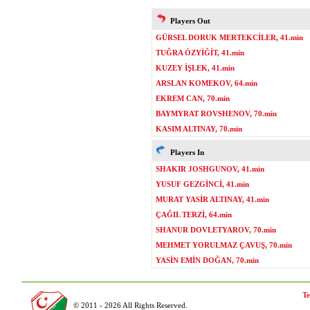
Players Out
GÜRSEL DORUK MERTEKCİLER, 41.min
TUĞRA ÖZYİĞİT, 41.min
KUZEY İŞLEK, 41.min
ARSLAN KOMEKOV, 64.min
EKREM CAN, 70.min
BAYMYRAT ROVSHENOV, 70.min
KASIM ALTINAY, 70.min
Players In
SHAKIR JOSHGUNOV, 41.min
YUSUF GEZGİNCİ, 41.min
MURAT YASİR ALTINAY, 41.min
ÇAĞIL TERZİ, 64.min
SHANUR DOVLETYAROV, 70.min
MEHMET YORULMAZ ÇAVUŞ, 70.min
YASİN EMİN DOĞAN, 70.min
Te
© 2011 - 2026 All Rights Reserved.