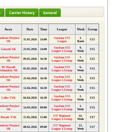
s
Carrier History
General
Away
Date
Time
League
Week
Group
enikent Perçinci
Saydam U15
1.
31.05.2026
14:00
U15
SK
League
Rank
Saydam U15
9.
Gönyeli SK
23.05.2026
14:00
U15
League 1.Group
Week
enikent Perçinci
Saydam U15
7.
09.05.2026
16:30
U15
SK
League 1.Group
Week
M. Hacıali
Saydam U15
6.
03.05.2026
10:30
U15
Yılmazköy SK
League 1.Group
Week
enikent Perçinci
Saydam U15
5.
25.04.2026
16:30
U15
SK
League 1.Group
Week
enikent Perçinci
Saydam U15
3.
12.04.2026
16:30
U15
SK
League 1.Group
Week
Saydam U15
2.
Lefke TSK
04.04.2026
16:30
U15
League 1.Group
Week
enikent Perçinci
Saydam U15
1.
14.03.2026
09:00
U15
SK
League 1.Group
Week
U17 Regional
14.
Binatlı YSK
15.02.2026
15:00
U17
League 1.Group
Week
enikent Perçinci
U17 Regional
13.
08.02.2026
09:00
U17
SK
League 1.Group
Week