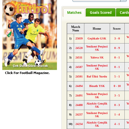
Matches
Goals Scored
Card
Match
Home
Score
Num
Y
1)
25039
Geçitkale GSK
3 - 0
Yenikent Perçinci
2)
24520
0 - 9
SK
Y
3)
24511
Yalova SK
0 - 1
Yenikent Perçinci
4)
24507
0 - 1
SK
Y
5)
24501
Baf Ülkü Yurdu
5 - 1
Y
6)
24494
Binatlı YSK
0 - 10
Yenikent Perçinci
7)
24491
3 - 5
SK
Alayköy Gençlik
Y
8)
24488
0 - 3
SK
Yenikent Perçinci
9)
24237
1 - 4
SK
Alayköy Gençlik
Y
10)
24234
4 - 1
SK