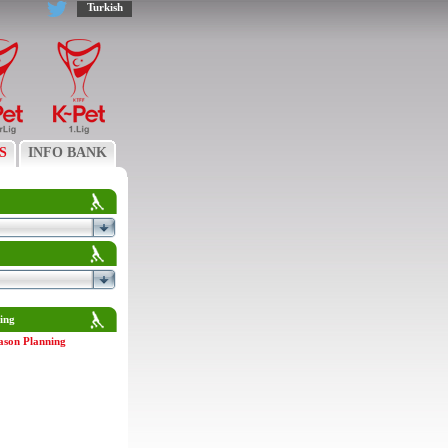
Turkish
S
INFO BANK
ing
ason Planning