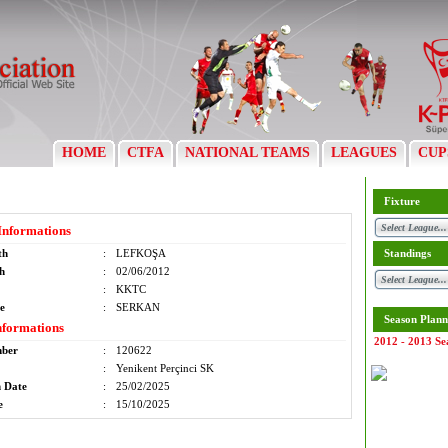
HOME
CTFA
NATIONAL TEAMS
LEAGUES
CUP
Fixture
Informations
th
:
LEFKOŞA
Standings
th
:
02/06/2012
:
KKTC
e
:
SERKAN
Season Plann
nformations
2012 - 2013 Se
mber
:
120622
:
Yenikent Perçinci SK
n Date
:
25/02/2025
e
:
15/10/2025