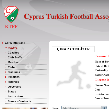
CTFA Info Bank
Players
ÇINAR CENGİZER
Coaches
Personal 
Club Staffs
Place of Bir
Matches
Date of Bir
Clubs
Nationality
Stadiums
Father Nam
Penalties
License I
Referees
License Nu
Observers
Club
Status
Registratio
Instructions
Date of Issu
Forms - Contracts
Sezon: