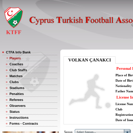
CTFA Info Bank
Players
VOLKAN ÇANAKCI
Coaches
Personal 
Club Staffs
Place of Bir
Matches
Date of Bir
Clubs
Nationality
Stadiums
Father Nam
Penalties
License I
Referees
License Nu
Observers
Club
Status
Registratio
Instructions
Date of Issu
Forms - Contracts
Sezon: