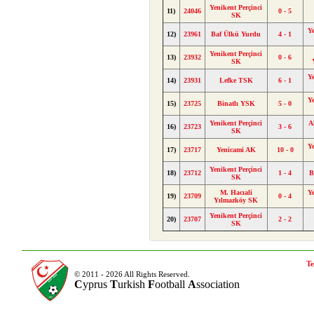
Yenikent Perçinci
11)
24046
0 - 5
SK
Y
12)
23961
Baf Ülkü Yurdu
4 - 1
Yenikent Perçinci
13)
23932
0 - 6
SK
Y
14)
23931
Lefke TSK
6 - 1
Y
15)
23725
Binatlı YSK
5 - 0
Yenikent Perçinci
A
16)
23723
3 - 6
SK
Y
17)
23717
Yenicami AK
10 - 0
Yenikent Perçinci
18)
23712
1 - 4
B
SK
M. Hacıali
Y
19)
23709
0 - 4
Yılmazköy SK
Yenikent Perçinci
20)
23707
2 - 2
SK
Te
© 2011 - 2026 All Rights Reserved.
C
yprus
T
urkish
F
ootball
A
ssociation