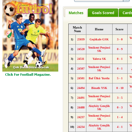
Matches
Goals Scored
Card
Match
Home
Score
Num
Y
1)
25039
Geçitkale GSK
3 - 0
Yenikent Perçinci
2)
24520
0 - 9
SK
Y
3)
24511
Yalova SK
0 - 1
Yenikent Perçinci
4)
24507
0 - 1
SK
Y
5)
24501
Baf Ülkü Yurdu
5 - 1
Y
6)
24494
Binatlı YSK
0 - 10
Yenikent Perçinci
7)
24491
3 - 5
SK
Alayköy Gençlik
Y
8)
24488
0 - 3
SK
Yenikent Perçinci
9)
24237
1 - 4
SK
Alayköy Gençlik
Y
10)
24234
4 - 1
SK