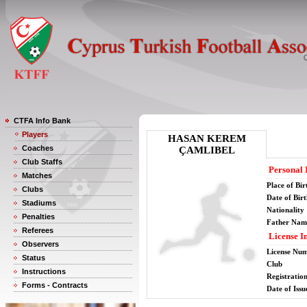
CTFA Info Bank
Players
HASAN KEREM
Coaches
ÇAMLIBEL
Club Staffs
Personal 
Matches
Place of Bir
Clubs
Date of Bir
Stadiums
Nationality
Penalties
Father Nam
Referees
License I
Observers
License Nu
Status
Club
Instructions
Registratio
Forms - Contracts
Date of Issu