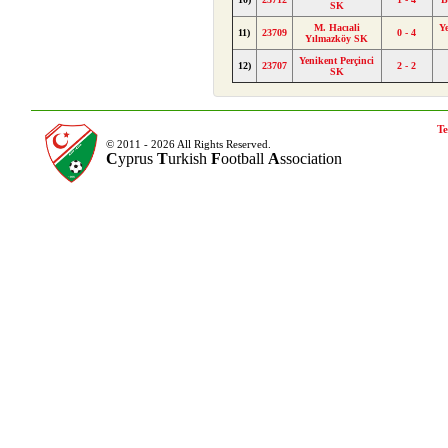
SK
M. Hacıali
Y
11)
23709
0 - 4
Yılmazköy SK
Yenikent Perçinci
12)
23707
2 - 2
SK
Te
© 2011 - 2026 All Rights Reserved.
C
yprus
T
urkish
F
ootball
A
ssociation