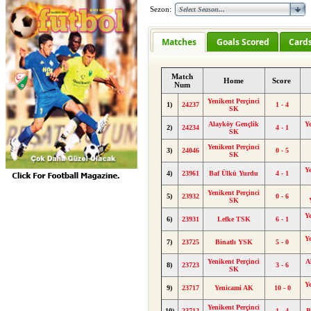
Sezon:
Matches
Goals Scored
Card
Match
Home
Score
Num
Yenikent Perçinci
1)
24237
1 - 4
SK
Alayköy Gençlik
Y
2)
24234
4 - 1
SK
Yenikent Perçinci
3)
24046
0 - 5
SK
Y
4)
23961
Baf Ülkü Yurdu
4 - 1
Yenikent Perçinci
5)
23932
0 - 6
SK
Y
6)
23931
Lefke TSK
6 - 1
Y
7)
23725
Binatlı YSK
5 - 0
Yenikent Perçinci
A
8)
23723
3 - 6
SK
Y
9)
23717
Yenicami AK
10 - 0
Yenikent Perçinci
10)
23712
1 - 4
B