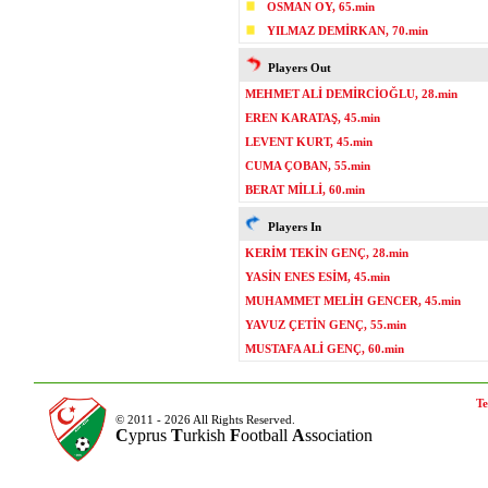
OSMAN OY, 65.min
YILMAZ DEMİRKAN, 70.min
Players Out
MEHMET ALİ DEMİRCİOĞLU, 28.min
EREN KARATAŞ, 45.min
LEVENT KURT, 45.min
CUMA ÇOBAN, 55.min
BERAT MİLLİ, 60.min
Players In
KERİM TEKİN GENÇ, 28.min
YASİN ENES ESİM, 45.min
MUHAMMET MELİH GENCER, 45.min
YAVUZ ÇETİN GENÇ, 55.min
MUSTAFA ALİ GENÇ, 60.min
Te
© 2011 - 2026 All Rights Reserved.
C
yprus
T
urkish
F
ootball
A
ssociation