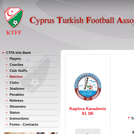
CTFA Info Bank
Players
Coaches
Club Staffs
Matches
Clubs
Stadiums
Penalties
Referees
Observers
Kaplıca Karadeniz
Status
61 SK
Ta
Instructions
Forms - Contracts