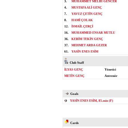
3.
MUHAMMET MELİH GENCER
4.
MUSTAFA ALİ GENÇ
7.
YAVUZ ÇETİN GENÇ
8.
HAMİ ÇOLAK
12.
İSMAİL ÇERÇİ
16.
MUHAMMED ENSAR MUTLU
36.
KERİM TEKİN GENÇ
37.
MEHMET ARDA GEZER
61.
YASİN ENES ESİM
Club Staff
İLYAS GENÇ
Yönetici
METİN GENÇ
Antrenör
Goals
YASİN ENES ESİM, 85.min (F)
Cards