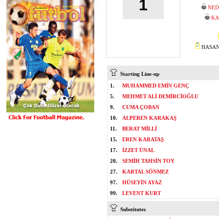
1
NED
KA
HASAN 
Starting Line-up
1.
MUHAMMED EMİN GENÇ
5.
MEHMET ALİ DEMİRCİOĞLU
9.
CUMA ÇOBAN
10.
ALPEREN KARAKAŞ
11.
BERAT MİLLİ
15.
EREN KARATAŞ
17.
İZZET ÜNAL
20.
SEMİH TAHSİN TOY
27.
KARTAL SÖNMEZ
97.
HÜSEYİN AYAZ
99.
LEVENT KURT
Substitutes