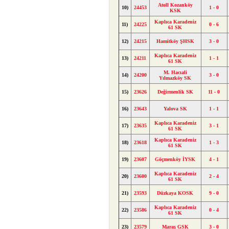
Atoll Kozanköy
10)
24453
1 - 0
KSK
Kaplıca Karadeniz
11)
24225
0 - 6
61 SK
12)
24215
Hamitköy ŞHSK
3 - 0
Kaplıca Karadeniz
13)
24211
1 - 1
61 SK
M. Hacıali
14)
24200
3 - 0
Yılmazköy SK
15)
23626
Değirmenlik SK
11 - 0
16)
23643
Yalova SK
1 - 1
Kaplıca Karadeniz
17)
23635
3 - 1
61 SK
Kaplıca Karadeniz
18)
23618
1 - 3
61 SK
19)
23607
Göçmenköy İYSK
4 - 1
Kaplıca Karadeniz
20)
23600
2 - 4
61 SK
21)
23593
Düzkaya KOSK
9 - 0
Kaplıca Karadeniz
22)
23586
0 - 4
61 SK
23)
23579
Maraş GSK
3 - 0