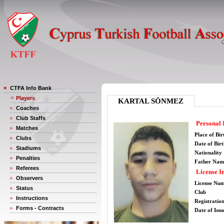
CTFA Info Bank
Players
KARTAL SÖNMEZ
Coaches
Club Staffs
Personal 
Matches
Place of Bir
Clubs
Date of Bir
Stadiums
Nationality
Penalties
Father Nam
Referees
License I
Observers
License Nu
Status
Club
Instructions
Registratio
Forms - Contracts
Date of Issu