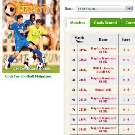
Sezon:
Matches
Goals Scored
Card
Match
Home
Score
Num
Kaplıca Karadeniz
1)
24904
3 - 5
61 SK
Kaplıca Karadeniz
2)
24850
0 - 6
61 SK
DND L. Gençler
3)
24482
9 - 2
Birliği SK
Kaplıca Karadeniz
4)
24835
0 - 8
61 SK
5)
24732
Binatlı YSK
4 - 0
Kaplıca Karadeniz
6)
24710
1 - 2
61 SK
Kaplıca Karadeniz
7)
24726
0 - 1
61 SK
Kaplıca Karadeniz
8)
24474
3 - 0
61 SK
Kaplıca Karadeniz
9)
24463
1 - 6
61 SK