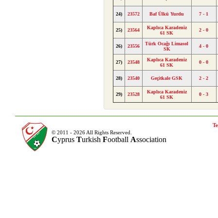
24)
23572
Baf Ülkü Yurdu
7 - 1
Kaplıca Karadeniz
25)
23564
2 - 0
61 SK
Türk Ocağı Limasol
26)
23556
4 - 0
SK
Kaplıca Karadeniz
27)
23548
0 - 0
61 SK
28)
23540
Geçitkale GSK
2 - 2
Kaplıca Karadeniz
29)
23528
0 - 3
61 SK
Te
© 2011 - 2026 All Rights Reserved.
C
yprus
T
urkish
F
ootball
A
ssociation