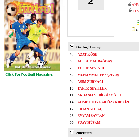
2
AHM
TEV
ÖM
Starting Line-up
4.
AZAT KÖSE
5.
ALİ KEMAL BAĞDAŞ
7.
YUSUF SEVİNDİ
8.
MUHAMMET EFE ÇAVUŞ
9.
ASIM ZURNACI
10.
TANER SEYİTLER
11.
ARDA SELVİ BİLGİNOĞLU
14.
AHMET TOYGAR ÖZAKDENİZLİ
17.
ERTAN YOLAÇ
28.
EYYAM SAYLAN
99.
SUAY HÜSAM
Substitutes