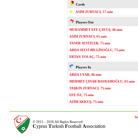
Cards
ASIM ZURNACI, 57.min
Players Out
MUHAMMET EFE ÇAVUŞ, 46.min
ASIM ZURNACI, 65.min
TANER SEYİTLER, 75.min
ARDA SELVİ BİLGİNOĞLU, 75.min
ERTAN YOLAÇ, 75.min
Players In
ARDA UYAR, 46.min
MEHMET ÇINAR BAYRAMOĞLU, 65.min
TAŞKIN ZURNACI, 75.min
EFE ÖZ, 75.min
AZİM AKKUŞ, 75.min
Te
© 2011 - 2026 All Rights Reserved.
C
yprus
T
urkish
F
ootball
A
ssociation