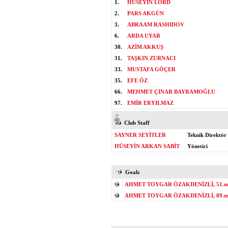
1.
HÜSEYİN LORD
2.
PARS AKGÜN
3.
ABRAAM RASHIDOV
6.
ARDA UYAR
30.
AZİM AKKUŞ
31.
TAŞKIN ZURNACI
33.
MUSTAFA GÖÇER
35.
EFE ÖZ
66.
MEHMET ÇINAR BAYRAMOĞLU
97.
EMİR ERYILMAZ
Club Staff
SAYNER SEYİTLER
Teknik Direktör
HÜSEYİN ARKAN SABİT
Yönetici
Goals
AHMET TOYGAR ÖZAKDENİZLİ, 51.mi
AHMET TOYGAR ÖZAKDENİZLİ, 89.mi