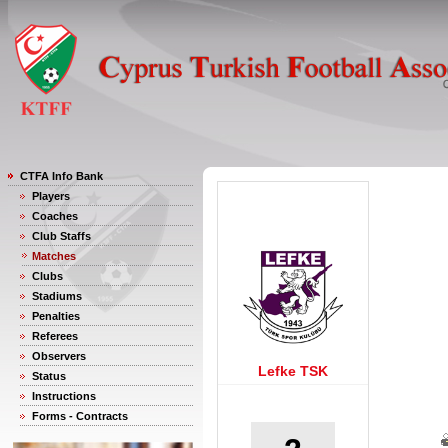
CTFA Info Bank
Players
Coaches
Club Staffs
Matches
Clubs
Stadiums
Penalties
Referees
Observers
Lefke TSK
Status
Instructions
Forms - Contracts