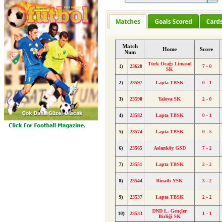
Matches
Goals Scored
Card
Match
Home
Score
Num
Türk Ocağı Limasol
1)
23620
7 - 0
SK
2)
23597
Lapta TBSK
0 - 1
3)
23590
Yalova SK
2 - 0
4)
23582
Lapta TBSK
0 - 1
5)
23574
Lapta TBSK
0 - 5
6)
23565
Aslanköy GSD
7 - 2
7)
23551
Lapta TBSK
2 - 2
8)
23544
Binatlı YSK
3 - 2
9)
23537
Lapta TBSK
2 - 2
DND L. Gençler
10)
23533
1 - 1
Birliği SK