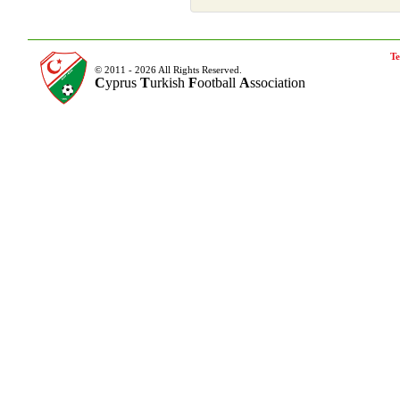
Te
© 2011 - 2026 All Rights Reserved.
C
yprus
T
urkish
F
ootball
A
ssociation