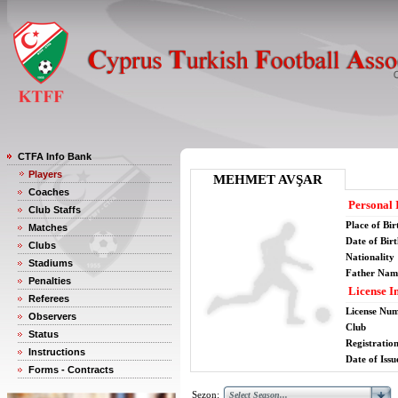
CTFA Info Bank
Players
MEHMET AVŞAR
Coaches
Personal 
Club Staffs
Place of Bir
Matches
Date of Bir
Clubs
Nationality
Stadiums
Father Nam
Penalties
License I
Referees
License Nu
Observers
Club
Status
Registratio
Instructions
Date of Issu
Forms - Contracts
Sezon: