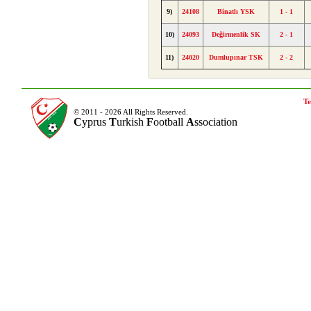
9)
24108
Binatlı YSK
1 - 1
10)
24093
Değirmenlik SK
2 - 1
11)
24020
Dumlupınar TSK
2 - 2
Te
© 2011 - 2026 All Rights Reserved.
C
yprus
T
urkish
F
ootball
A
ssociation