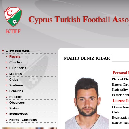
CTFA Info Bank
Players
MAHİR DENİZ KİBAR
Coaches
Club Staffs
Personal 
Matches
Place of Bir
Clubs
Date of Bir
Stadiums
Nationality
Penalties
Father Nam
Referees
License I
Observers
License Nu
Status
Club
Instructions
Registratio
Forms - Contracts
Date of Issu