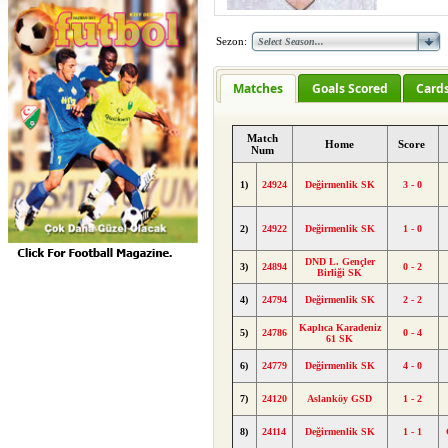
Sezon:
Matches
Goals Scored
Card
Match
Home
Score
Num
1)
24924
Değirmenlik SK
3 - 0
2)
24922
Değirmenlik SK
1 - 0
DND L. Gençler
3)
24894
0 - 2
Birliği SK
4)
24794
Değirmenlik SK
2 - 2
Kaplıca Karadeniz
5)
24786
0 - 4
61 SK
6)
24779
Değirmenlik SK
4 - 0
7)
24120
Aslanköy GSD
1 - 2
8)
24114
Değirmenlik SK
1 - 1