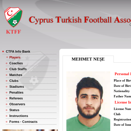
CTFA Info Bank
Players
MEHMET NEŞE
Coaches
Club Staffs
Personal 
Matches
Place of Bir
Clubs
Date of Bir
Stadiums
Nationality
Penalties
Father Nam
Referees
License I
Observers
License Nu
Status
Club
Instructions
Registratio
Forms - Contracts
Date of Issu