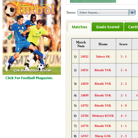
Sezon:
Matches
Goals Scored
Card
Match
Home
Score
Num
1)
24932
Yalova SK
5 - 1
2)
24931
Binatlı YSK
2 - 4
3)
24929
Binatlı YSK
2 - 2
4)
24899
Binatlı YSK
2 - 1
5)
24792
Binatlı YSK
1 - 0
6)
24784
Düzkaya KOSK
4 - 1
7)
24776
Binatlı YSK
1 - 1
8)
24767
Maraş GSK
2 - 3