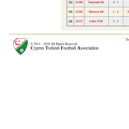
22)
23188
Yenicami AK
4 - 1
23)
23181
Mesarya SK
1 - 2
24)
23171
Lefke TSK
2 - 1
Te
© 2011 - 2026 All Rights Reserved.
C
yprus
T
urkish
F
ootball
A
ssociation