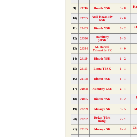
Ka
9)
24716
Binatlı YSK
5 - 0
Atoll Kozanköy
10)
24705
2 - 0
KSK
Tü
11)
24403
Binatlı YSK
3 - 2
Hamitköy
12)
24396
0 - 3
ŞHSK
M. Hacıali
13)
24384
4 - 0
Yılmazköy SK
14)
24119
Binatlı YSK
1 - 2
15)
24113
Lapta TBSK
1 - 1
16)
24108
Binatlı YSK
1 - 1
17)
24098
Aslanköy GSD
4 - 1
18)
24025
Binatlı YSK
0 - 2
19)
23209
Mesarya SK
3 - 5
M
Doğan Türk
20)
23202
2 - 1
Birliği
Ch
21)
23195
Mesarya SK
0 - 4