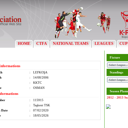
HOME
CTFA
NATIONAL TEAMS
LEAGUES
CUP
Fixture
Informations
th
:
LEFKOŞA
Standings
th
:
14/08/2006
:
KKTC
e
:
OSMAN
Season Plann
nformations
2012 - 2013 Se
mber
:
115915
:
Taşkent TSK
n Date
:
07/02/2020
e
:
18/05/2026