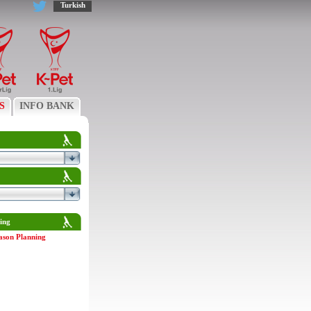
Turkish
S
INFO BANK
ing
ason Planning