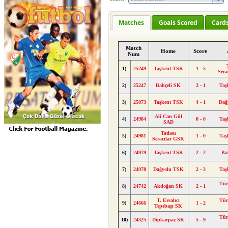
Matches
Goals Scored
Card
Match
Home
Score
Num
1)
25249
Taşkent TSK
1 - 5
Sera
2)
25247
Bahçeli SK
2 - 1
Taş
3)
25073
Taşkent TSK
4 - 1
Dağ
Ali Can Gül
4)
24984
0 - 0
Taş
SAD
Tatlısu
5)
24981
1 - 0
Taş
Seracılar GSK
6)
24979
Taşkent TSK
2 - 2
Ba
7)
24978
Dağyolu TSK
2 - 3
Taş
Tü
8)
24742
Akdoğan SK
2 - 1
T. Ersalıcı
Tü
9)
24666
1 - 2
Tepebaşı SK
Tü
10)
24325
Dipkarpaz SK
5 - 9