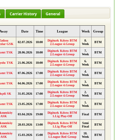
s
Carrier History
General
Away
Date
Time
League
Week
Group
Tatlısu
Digiturk Kıbrıs BTM
8.
02.07.2026
18:00
BTM
cılar GSK
2.League 4.Group
Week
Digiturk Kıbrıs BTM
7.
kent TSK
28.06.2026
18:00
BTM
2.League 4.Group
Week
Digiturk Kıbrıs BTM
6.
yolu TSK
21.06.2026
18:00
BTM
2.League 4.Group
Week
Digiturk Kıbrıs BTM
4.
kent TSK
07.06.2026
17:00
BTM
2.League 4.Group
Week
Digiturk Kıbrıs BTM
3.
kent TSK
04.06.2026
17:00
BTM
2.League 4.Group
Week
Digiturk Kıbrıs BTM
2.
hçeli SK
31.05.2026
17:00
BTM
2.League 4.Group
Week
Digiturk Kıbrıs BTM
1.
kent TSK
23.05.2026
17:00
BTM
2.League 4.Group
Week
rkmenköy
Digiturk Kıbrıs BTM
03.04.2026
19:00
Final
BTM
ASK
1.Lig Play-Off
rkmenköy
Digiturk Kıbrıs BTM
Semi
28.03.2026
13:00
BTM
ASK
1.Lig Play-Off
Final
rkmenköy
Digiturk Kıbrıs BTM
18.
15.03.2026
15:00
BTM
ASK
1.League Red Group
Week