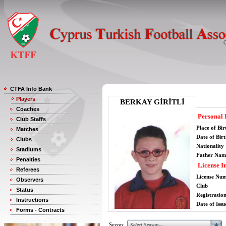
CTFA Info Bank
Players
BERKAY GİRİTLİ
Coaches
Personal 
Club Staffs
Place of Bir
Matches
Date of Bir
Clubs
Nationality
Stadiums
Father Nam
Penalties
License I
Referees
License Nu
Observers
Club
Status
Registratio
Instructions
Date of Issu
Forms - Contracts
Sezon: