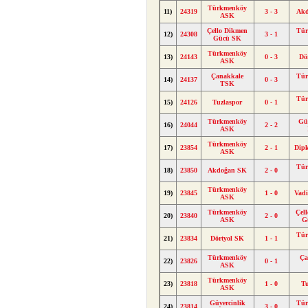
Türkmenköy
11)
24319
3 - 3
Ak
ASK
Çello Dikmen
Tü
12)
24308
3 - 1
Gücü SK
Türkmenköy
13)
24143
0 - 3
Dö
ASK
Çanakkale
Tü
14)
24137
0 - 3
TSK
Tü
15)
24126
Tuzlaspor
0 - 1
Türkmenköy
Güv
16)
24044
2 - 2
ASK
Türkmenköy
17)
23854
2 - 1
Dip
ASK
Tü
18)
23850
Akdoğan SK
2 - 0
Türkmenköy
19)
23845
1 - 0
Vad
ASK
Türkmenköy
Çel
20)
23840
2 - 0
ASK
G
Tü
21)
23834
Dörtyol SK
1 - 1
Türkmenköy
Ça
22)
23826
0 - 1
ASK
Türkmenköy
23)
23818
1 - 0
Tu
ASK
Güvercinlik
Tü
24)
23814
3 - 0