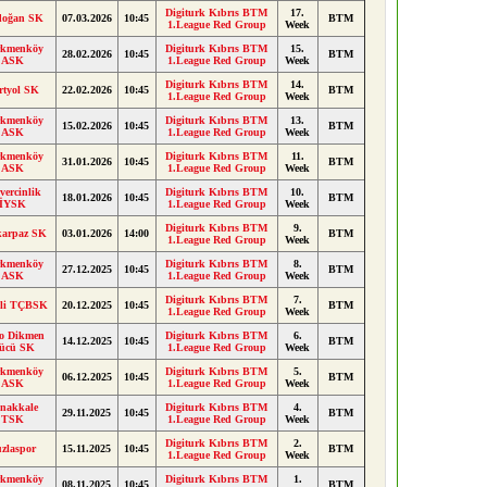
Digiturk Kıbrıs BTM
17.
doğan SK
07.03.2026
10:45
BTM
1.League Red Group
Week
rkmenköy
Digiturk Kıbrıs BTM
15.
28.02.2026
10:45
BTM
ASK
1.League Red Group
Week
Digiturk Kıbrıs BTM
14.
rtyol SK
22.02.2026
10:45
BTM
1.League Red Group
Week
rkmenköy
Digiturk Kıbrıs BTM
13.
15.02.2026
10:45
BTM
ASK
1.League Red Group
Week
rkmenköy
Digiturk Kıbrıs BTM
11.
31.01.2026
10:45
BTM
ASK
1.League Red Group
Week
ercinlik
Digiturk Kıbrıs BTM
10.
18.01.2026
10:45
BTM
İYSK
1.League Red Group
Week
Digiturk Kıbrıs BTM
9.
karpaz SK
03.01.2026
14:00
BTM
1.League Red Group
Week
rkmenköy
Digiturk Kıbrıs BTM
8.
27.12.2025
10:45
BTM
ASK
1.League Red Group
Week
Digiturk Kıbrıs BTM
7.
ili TÇBSK
20.12.2025
10:45
BTM
1.League Red Group
Week
lo Dikmen
Digiturk Kıbrıs BTM
6.
14.12.2025
10:45
BTM
ücü SK
1.League Red Group
Week
rkmenköy
Digiturk Kıbrıs BTM
5.
06.12.2025
10:45
BTM
ASK
1.League Red Group
Week
nakkale
Digiturk Kıbrıs BTM
4.
29.11.2025
10:45
BTM
TSK
1.League Red Group
Week
Digiturk Kıbrıs BTM
2.
zlaspor
15.11.2025
10:45
BTM
1.League Red Group
Week
rkmenköy
Digiturk Kıbrıs BTM
1.
08.11.2025
10:45
BTM