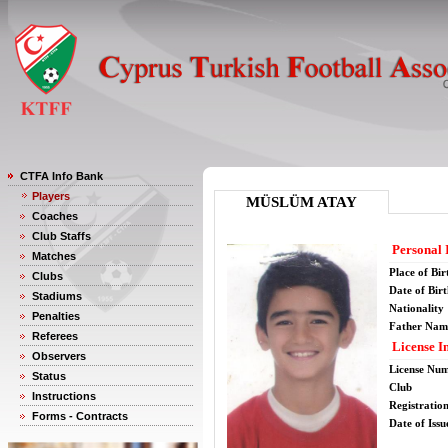
CTFA Info Bank
Players
MÜSLÜM ATAY
Coaches
Club Staffs
Personal 
Matches
Place of Bir
Clubs
Date of Bir
Stadiums
Nationality
Penalties
Father Nam
Referees
License I
Observers
License Nu
Status
Club
Instructions
Registratio
Forms - Contracts
Date of Issu