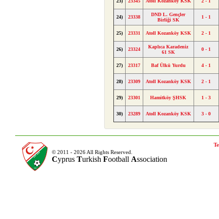
23)
23345
Atoll Kozanköy KSK
2 - 1
DND L. Gençler
24)
23338
1 - 1
Birliği SK
25)
23331
Atoll Kozanköy KSK
2 - 1
Kaplıca Karadeniz
26)
23324
0 - 1
61 SK
27)
23317
Baf Ülkü Yurdu
4 - 1
28)
23309
Atoll Kozanköy KSK
2 - 1
29)
23301
Hamitköy ŞHSK
1 - 3
30)
23289
Atoll Kozanköy KSK
3 - 0
Te
© 2011 - 2026 All Rights Reserved.
C
yprus
T
urkish
F
ootball
A
ssociation