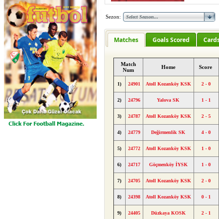
Sezon:
Matches
Goals Scored
Card
Match
Home
Score
Num
1)
24901
Atoll Kozanköy KSK
2 - 0
2)
24796
Yalova SK
1 - 1
3)
24787
Atoll Kozanköy KSK
2 - 5
4)
24779
Değirmenlik SK
4 - 0
5)
24772
Atoll Kozanköy KSK
1 - 0
6)
24717
Göçmenköy İYSK
1 - 0
7)
24705
Atoll Kozanköy KSK
2 - 0
8)
24398
Atoll Kozanköy KSK
0 - 1
9)
24405
Düzkaya KOSK
2 - 1