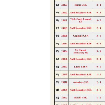
10)
24393
Maraş GSK
2 - 1
11)
24122
Atoll Kozanköy KSK
0 - 1
Türk Ocağı Limasol
12)
24112
3 - 0
SK
13)
24105
Atoll Kozanköy KSK
2 - 4
14)
24100
Geçitkale GSK
3 - 3
15)
24031
Atoll Kozanköy KSK
0 - 3
M. Hacıali
16)
23404
5 - 4
Yılmazköy SK
17)
23396
Atoll Kozanköy KSK
0 - 1
18)
23387
Lapta TBSK
0 - 0
19)
23379
Atoll Kozanköy KSK
1 - 2
20)
23370
Aslanköy GSD
2 - 1
21)
23359
Atoll Kozanköy KSK
2 - 0
22)
23352
Binatlı YSK
1 - 2