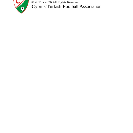
© 2011 - 2026 All Rights Reserved.
C
yprus
T
urkish
F
ootball
A
ssociation