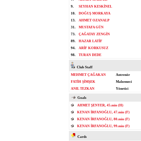
9.
SEYHAN KESKİNEL
10.
DOĞUŞ MORKAYA
13.
AHMET OZANALP
31.
MUSTAFA GÜN
73.
ÇAĞATAY ZENGİN
89.
HAZAR LATİF
94.
ARİF KORKUSUZ
98.
TURAN DEDE
Club Staff
MEHMET ÇAĞAKAN
Antrenör
FATİH ŞİMŞEK
Malzemeci
ANIL TEZKAN
Yönetici
Goals
AHMET ŞENYER, 45.min (H)
KENAN İRFANOĞLU, 47.min (F)
KENAN İRFANOĞLU, 80.min (F)
KENAN İRFANOĞLU, 99.min (F)
Cards