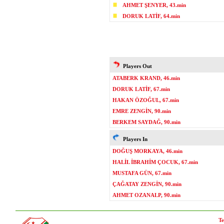
AHMET ŞENYER, 43.min
DORUK LATİF, 64.min
Players Out
ATABERK KRAND, 46.min
DORUK LATİF, 67.min
HAKAN ÖZOĞUL, 67.min
EMRE ZENGİN, 90.min
BERKEM SAYDAĞ, 90.min
Players In
DOĞUŞ MORKAYA, 46.min
HALİL İBRAHİM ÇOCUK, 67.min
MUSTAFA GÜN, 67.min
ÇAĞATAY ZENGİN, 90.min
AHMET OZANALP, 90.min
Te