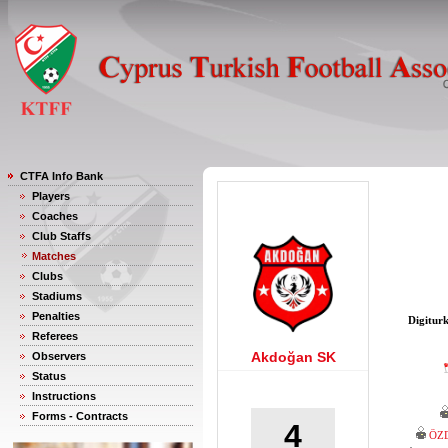
CTFA Info Bank
Players
Coaches
Club Staffs
Matches
Clubs
Stadiums
Penalties
Digitur
Referees
Akdoğan SK
Observers
Status
Instructions
Forms - Contracts
4
ÖZ