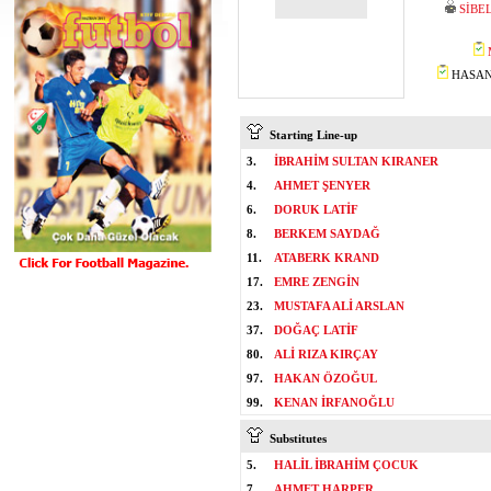
SİBE
HASAN 
Starting Line-up
3.
İBRAHİM SULTAN KIRANER
4.
AHMET ŞENYER
6.
DORUK LATİF
8.
BERKEM SAYDAĞ
11.
ATABERK KRAND
17.
EMRE ZENGİN
23.
MUSTAFA ALİ ARSLAN
37.
DOĞAÇ LATİF
80.
ALİ RIZA KIRÇAY
97.
HAKAN ÖZOĞUL
99.
KENAN İRFANOĞLU
Substitutes
5.
HALİL İBRAHİM ÇOCUK
7.
AHMET HARPER