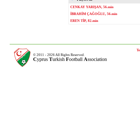
CENKAY YARIŞAN, 56.min
İBRAHİM ÇAĞOĞLU, 56.min
EREN TİP, 82.min
Te
© 2011 - 2026 All Rights Reserved.
C
yprus
T
urkish
F
ootball
A
ssociation