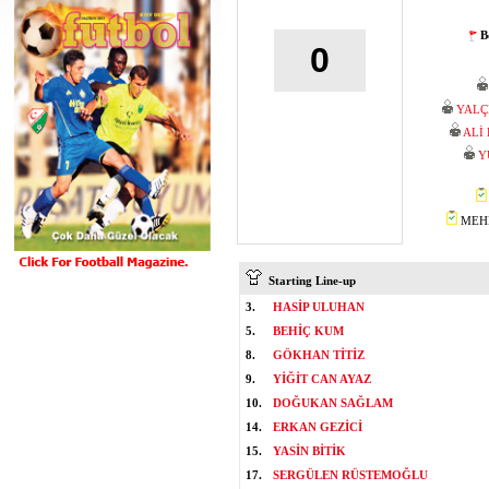
B
0
YALÇ
ALİ
Y
MEHM
Starting Line-up
3.
HASİP ULUHAN
5.
BEHİÇ KUM
8.
GÖKHAN TİTİZ
9.
YİĞİT CAN AYAZ
10.
DOĞUKAN SAĞLAM
14.
ERKAN GEZİCİ
15.
YASİN BİTİK
17.
SERGÜLEN RÜSTEMOĞLU