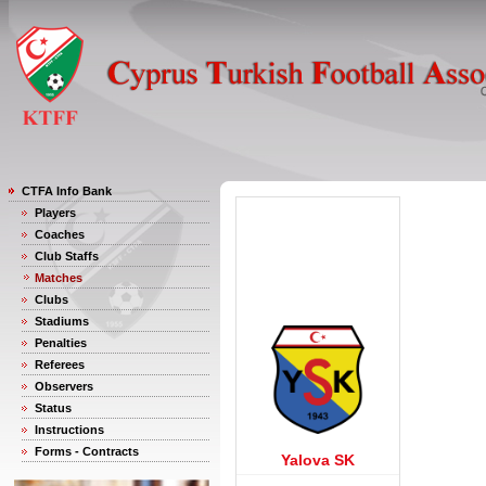
CTFA Info Bank
Players
Coaches
Club Staffs
Matches
Clubs
Stadiums
Penalties
Referees
Observers
Status
Instructions
Forms - Contracts
Yalova SK