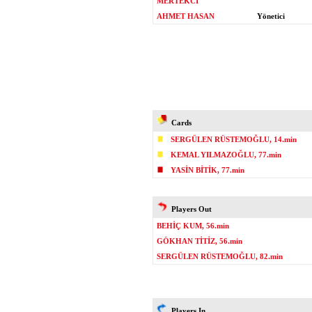
MERTEKCİ
AHMET HASAN
Yönetici
Cards
SERGÜLEN RÜSTEMOĞLU, 14.min
KEMAL YILMAZOĞLU, 77.min
YASİN BİTİK, 77.min
Players Out
BEHİÇ KUM, 56.min
GÖKHAN TİTİZ, 56.min
SERGÜLEN RÜSTEMOĞLU, 82.min
Players In