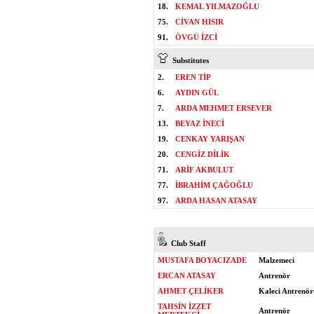
18.
KEMAL YILMAZOĞLU
75.
CİVAN HISIR
91.
ÖVGÜ İZCİ
Substitutes
2.
EREN TİP
6.
AYDIN GÜL
7.
ARDA MEHMET ERSEVER
13.
BEYAZ İNECİ
19.
CENKAY YARIŞAN
20.
CENGİZ DİLİK
71.
ARİF AKBULUT
77.
İBRAHİM ÇAĞOĞLU
97.
ARDA HASAN ATASAY
Club Staff
MUSTAFA BOYACIZADE
Malzemeci
ERCAN ATASAY
Antrenör
AHMET ÇELİKER
Kaleci Antrenör
TAHSİN İZZET
Antrenör