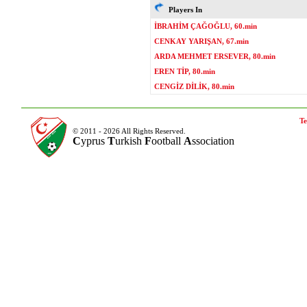
Players In
İBRAHİM ÇAĞOĞLU, 60.min
CENKAY YARIŞAN, 67.min
ARDA MEHMET ERSEVER, 80.min
EREN TİP, 80.min
CENGİZ DİLİK, 80.min
Te
© 2011 - 2026 All Rights Reserved.
C
yprus
T
urkish
F
ootball
A
ssociation