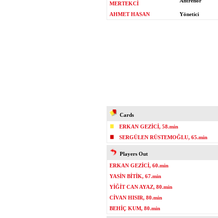
Antrenör
MERTEKCİ
AHMET HASAN
Yönetici
Cards
ERKAN GEZİCİ, 58.min
SERGÜLEN RÜSTEMOĞLU, 65.min
Players Out
ERKAN GEZİCİ, 60.min
YASİN BİTİK, 67.min
YİĞİT CAN AYAZ, 80.min
CİVAN HISIR, 80.min
BEHİÇ KUM, 80.min