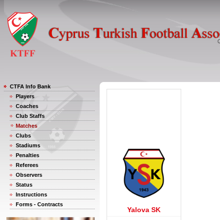
CTFA Info Bank
Players
Coaches
Club Staffs
Matches
Clubs
Stadiums
Penalties
Referees
Observers
Status
Instructions
Forms - Contracts
Yalova SK