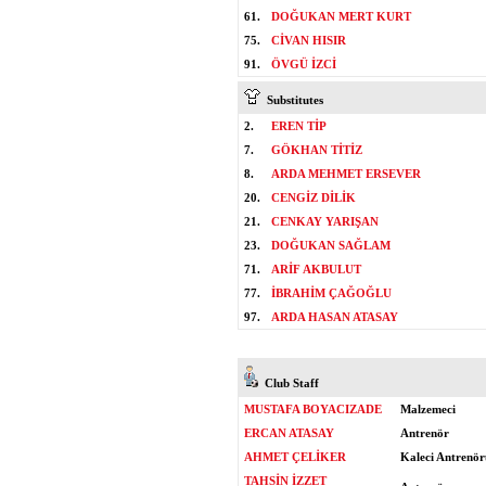
61.
DOĞUKAN MERT KURT
75.
CİVAN HISIR
91.
ÖVGÜ İZCİ
Substitutes
2.
EREN TİP
7.
GÖKHAN TİTİZ
8.
ARDA MEHMET ERSEVER
20.
CENGİZ DİLİK
21.
CENKAY YARIŞAN
23.
DOĞUKAN SAĞLAM
71.
ARİF AKBULUT
77.
İBRAHİM ÇAĞOĞLU
97.
ARDA HASAN ATASAY
Club Staff
MUSTAFA BOYACIZADE
Malzemeci
ERCAN ATASAY
Antrenör
AHMET ÇELİKER
Kaleci Antrenör
TAHSİN İZZET