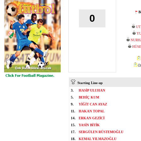
B
0
UT
YU
NURH
HÜSE
ÖM
Starting Line-up
3.
HASİP ULUHAN
5.
BEHİÇ KUM
9.
YİĞİT CAN AYAZ
11.
HAKAN TOPAL
14.
ERKAN GEZİCİ
15.
YASİN BİTİK
17.
SERGÜLEN RÜSTEMOĞLU
18.
KEMAL YILMAZOĞLU