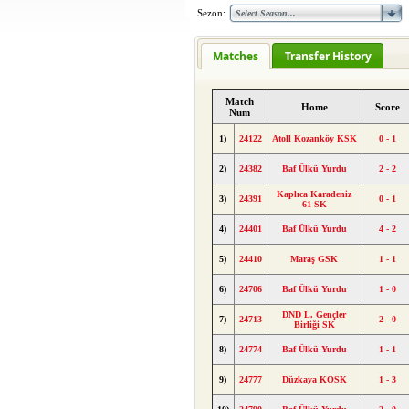
Sezon:
Matches
Transfer History
Match
Home
Score
Num
1)
24122
Atoll Kozanköy KSK
0 - 1
2)
24382
Baf Ülkü Yurdu
2 - 2
Kaplıca Karadeniz
3)
24391
0 - 1
61 SK
4)
24401
Baf Ülkü Yurdu
4 - 2
5)
24410
Maraş GSK
1 - 1
6)
24706
Baf Ülkü Yurdu
1 - 0
DND L. Gençler
7)
24713
2 - 0
Birliği SK
8)
24774
Baf Ülkü Yurdu
1 - 1
9)
24777
Düzkaya KOSK
1 - 3