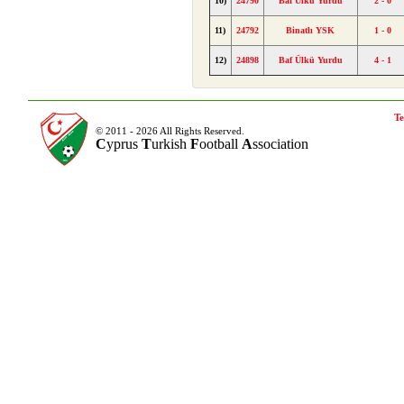
10)
24790
Baf Ülkü Yurdu
2 - 0
11)
24792
Binatlı YSK
1 - 0
12)
24898
Baf Ülkü Yurdu
4 - 1
Te
© 2011 - 2026 All Rights Reserved.
C
yprus
T
urkish
F
ootball
A
ssociation