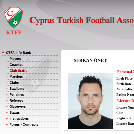
CTFA Info Bank
Players
SERKAN ÖNET
Coaches
Club Staffs
Personal 
Matches
Birth Place
Clubs
Birth Date
Stadiums
Nationality
Penalties
Father Nam
Licence I
Referees
Observers
License Nu
Status
Club
Registratio
Instructions
License Date
Forms - Contracts