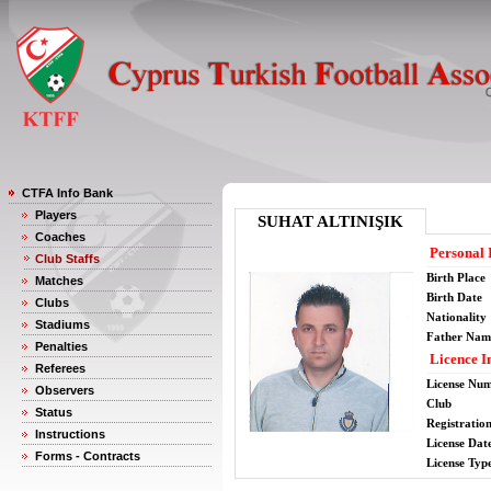
CTFA Info Bank
Players
SUHAT ALTINIŞIK
Coaches
Personal 
Club Staffs
Birth Place
Matches
Birth Date
Clubs
Nationality
Stadiums
Father Nam
Penalties
Licence I
Referees
License Nu
Observers
Club
Status
Registratio
Instructions
License Date
Forms - Contracts
License Typ