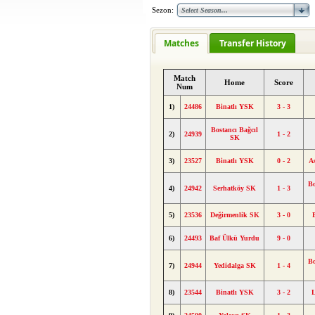
Sezon:
Matches
Transfer History
Match
Home
Score
Num
1)
24486
Binatlı YSK
3 - 3
Bostancı Bağcıl
2)
24939
1 - 2
SK
3)
23527
Binatlı YSK
0 - 2
A
Bo
4)
24942
Serhatköy SK
1 - 3
5)
23536
Değirmenlik SK
3 - 0
6)
24493
Baf Ülkü Yurdu
9 - 0
Bo
7)
24944
Yedidalga SK
1 - 4
8)
23544
Binatlı YSK
3 - 2