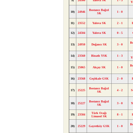
9)
24500
Yalova SK
1 - 3
Y
Bostancı Bağcıl
10)
24946
1 - 0
SK
11)
23552
Yalova SK
2 - 1
12)
24504
Yalova SK
0 - 5
Bo
13)
24950
Doğancı SK
3 - 0
14)
23560
Binatlı YSK
1 - 3
Y
Bo
15)
25065
Akçay SK
1 - 0
16)
23568
Geçitkale GSK
2 - 0
Bostancı Bağcıl
17)
25225
4 - 2
S
SK
Bostancı Bağcıl
18)
25227
3 - 0
Y
SK
Türk Ocağı
19)
23584
8 - 1
Limasol SK
Bo
20)
25229
Gayretköy GSK
1 - 0