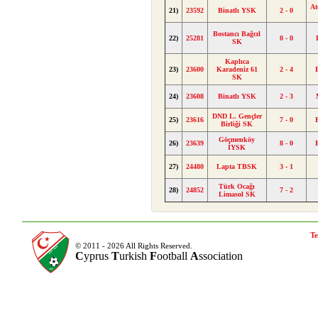
At
21)
23592
Binatlı YSK
2 - 0
Bostancı Bağcıl
22)
25281
0 - 0
SK
Kaplıca
23)
23600
Karadeniz 61
2 - 4
SK
24)
23608
Binatlı YSK
2 - 3
DND L. Gençler
25)
23616
7 - 0
Birliği SK
Göçmenköy
26)
23639
8 - 0
İYSK
27)
24480
Lapta TBSK
3 - 1
Türk Ocağı
28)
24852
7 - 2
Limasol SK
Te
© 2011 - 2026 All Rights Reserved.
C
yprus
T
urkish
F
ootball
A
ssociation