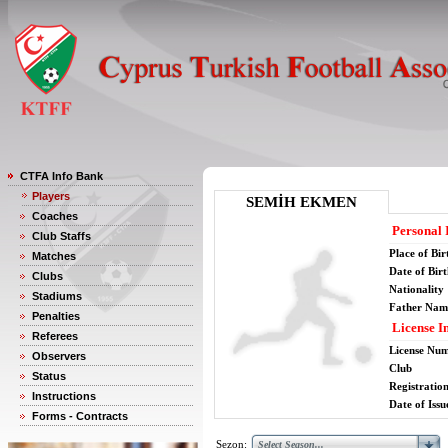
CTFA Info Bank
Players
SEMİH EKMEN
Coaches
Personal 
Club Staffs
Place of Bir
Matches
Date of Bir
Clubs
Nationality
Stadiums
Father Nam
Penalties
License I
Referees
License Nu
Observers
Club
Status
Registratio
Instructions
Date of Issu
Forms - Contracts
Sezon: