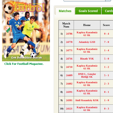
Matches
Goals Scored
Card
Match
Home
Score
Num
Kaplıca Karadeniz
1)
24786
0 - 4
61 SK
2)
24778
Aslanköy GSD
7 - 0
Kaplıca Karadeniz
3)
24771
1 - 4
61 SK
4)
24716
Binatlı YSK
5 - 0
Kaplıca Karadeniz
5)
24710
1 - 2
61 SK
DND L. Gençler
6)
24409
5 - 1
Birliği SK
Kaplıca Karadeniz
7)
24402
2 - 3
61 SK
Kaplıca Karadeniz
8)
24391
0 - 1
61 SK
9)
24381
Atoll Kozanköy KSK
1 - 0
Kaplıca Karadeniz
10)
24121
0 - 3
61 SK