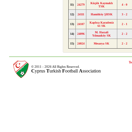
Küçük Kaymaklı
11)
24279
4 - 0
TSK
12)
24111
Hamitköy ŞHSK
3 - 2
Kaplıca Karadeniz
13)
24107
2 - 1
61 SK
M. Hacıali
14)
24096
2 - 2
Yılmazköy SK
15)
24024
Mesarya SK
2 - 2
Te
© 2011 - 2026 All Rights Reserved.
C
yprus
T
urkish
F
ootball
A
ssociation