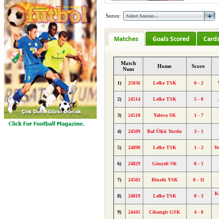
Sezon:
Matches
Goals Scored
Card
Match
Home
Score
Num
1)
25036
Lefke TSK
0 - 2
2)
24514
Lefke TSK
5 - 0
3)
24518
Yalova SK
1 - 7
4)
24509
Baf Ülkü Yurdu
3 - 1
5)
24890
Lefke TSK
1 - 2
Y
6)
24829
Gönyeli SK
0 - 1
7)
24502
Binatlı YSK
0 - 11
K
8)
24819
Lefke TSK
0 - 3
9)
24445
Cihangir GSK
4 - 0