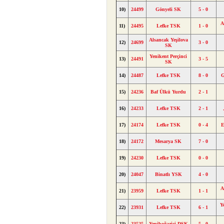
10)
24499
Gönyeli SK
5 - 0
A
11)
24495
Lefke TSK
1 - 0
Alsancak Yeşilova
12)
24699
3 - 0
SK
Yenikent Perçinci
13)
24491
3 - 5
SK
14)
24487
Lefke TSK
8 - 0
G
15)
24236
Baf Ülkü Yurdu
2 - 1
16)
24233
Lefke TSK
2 - 1
17)
24174
Lefke TSK
0 - 4
E
18)
24172
Mesarya SK
7 - 0
19)
24230
Lefke TSK
0 - 0
20)
24047
Binatlı YSK
4 - 0
A
21)
23959
Lefke TSK
1 - 1
Y
22)
23931
Lefke TSK
6 - 1
23)
23525
Yeniboğaziçi DSK
5 - 0