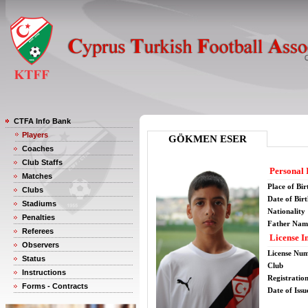
CTFA Info Bank
Players
GÖKMEN ESER
Coaches
Club Staffs
Personal 
Matches
Place of Bir
Clubs
Date of Bir
Stadiums
Nationality
Penalties
Father Nam
Referees
License I
Observers
License Nu
Status
Club
Instructions
Registratio
Forms - Contracts
Date of Issu