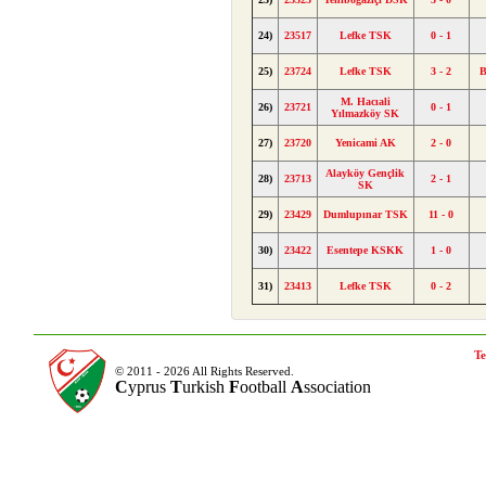
24)
23517
Lefke TSK
0 - 1
25)
23724
Lefke TSK
3 - 2
B
M. Hacıali
26)
23721
0 - 1
Yılmazköy SK
27)
23720
Yenicami AK
2 - 0
Alayköy Gençlik
28)
23713
2 - 1
SK
29)
23429
Dumlupınar TSK
11 - 0
30)
23422
Esentepe KSKK
1 - 0
31)
23413
Lefke TSK
0 - 2
Te
© 2011 - 2026 All Rights Reserved.
C
yprus
T
urkish
F
ootball
A
ssociation