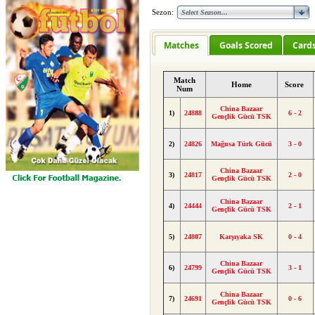
Sezon:
Matches
Goals Scored
Card
Match
Home
Score
Num
China Bazaar
1)
24888
6 - 2
Gençlik Gücü TSK
2)
24826
Mağusa Türk Gücü
3 - 0
China Bazaar
3)
24817
2 - 0
Gençlik Gücü TSK
China Bazaar
4)
24444
2 - 1
Gençlik Gücü TSK
5)
24807
Karşıyaka SK
0 - 4
China Bazaar
6)
24799
3 - 1
Gençlik Gücü TSK
China Bazaar
7)
24691
0 - 6
Gençlik Gücü TSK