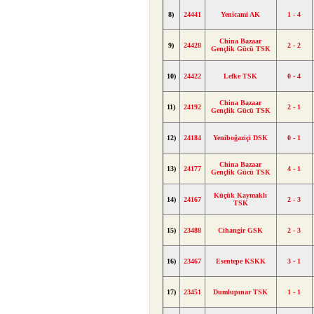
8)
24441
Yenicami AK
1 - 4
China Bazaar
9)
24428
2 - 2
Gençlik Gücü TSK
10)
24422
Lefke TSK
0 - 4
China Bazaar
11)
24192
2 - 1
Gençlik Gücü TSK
12)
24184
Yeniboğaziçi DSK
0 - 1
China Bazaar
13)
24177
4 - 1
Gençlik Gücü TSK
Küçük Kaymaklı
14)
24167
2 - 3
TSK
15)
23488
Cihangir GSK
2 - 3
16)
23467
Esentepe KSKK
3 - 1
17)
23451
Dumlupınar TSK
1 - 1