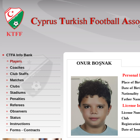
CTFA Info Bank
Players
ONUR BOŞNAK
Coaches
Club Staffs
Personal 
Matches
Place of Bir
Clubs
Date of Bir
Stadiums
Nationality
Penalties
Father Nam
Referees
License I
Observers
License Nu
Status
Club
Instructions
Registratio
Date of Issu
Forms - Contracts