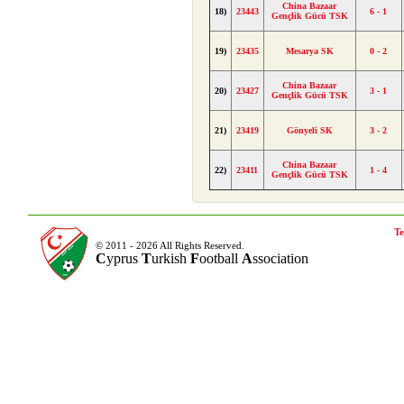
China Bazaar
18)
23443
6 - 1
Gençlik Gücü TSK
19)
23435
Mesarya SK
0 - 2
China Bazaar
20)
23427
3 - 1
Gençlik Gücü TSK
21)
23419
Gönyeli SK
3 - 2
China Bazaar
22)
23411
1 - 4
Gençlik Gücü TSK
Te
© 2011 - 2026 All Rights Reserved.
C
yprus
T
urkish
F
ootball
A
ssociation