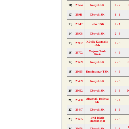
11)
23524
Gönyeli SK
0 - 2
12)
23911
Gönyeli SK
1 - 1
13)
23517
Lefke TSK
0 - 1
14)
23908
Gönyeli SK
2 - 3
Küçük Kaymaklı
15)
23902
0 - 3
TSK
Mağusa Türk
16)
23702
4 - 0
Gücü
17)
23699
Gönyeli SK
2 - 3
18)
23695
Dumlupınar TSK
4 - 0
19)
23469
Gönyeli SK
2 - 5
20)
23692
Gönyeli SK
0 - 3
D
Alsancak Yeşilova
21)
23460
5 - 0
SK
22)
23447
Gönyeli SK
1 - 0
1461 İskele
23)
23685
2 - 3
Trabzonspor
24)
23678
Gönyeli SK
2 - 1