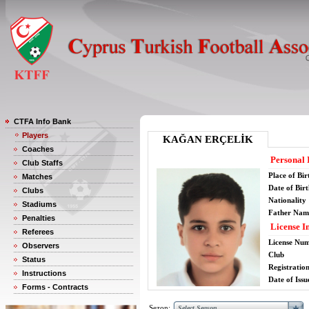
CTFA Info Bank
Players
KAĞAN ERÇELİK
Coaches
Personal 
Club Staffs
Place of Bir
Matches
Date of Bir
Clubs
Nationality
Stadiums
Father Nam
Penalties
License I
Referees
License Nu
Observers
Club
Status
Registratio
Instructions
Date of Issu
Forms - Contracts
Sezon: