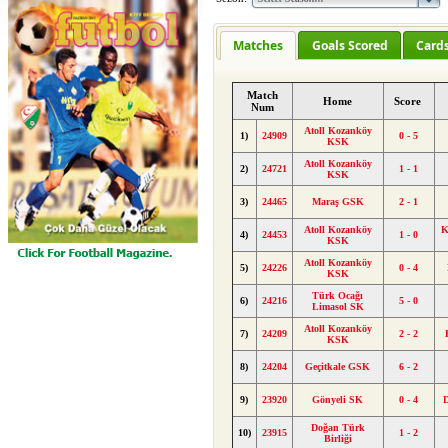
Matches
Goals Scored
Card
Match
Home
Score
Num
Atoll Kozanköy
1)
24909
0 - 5
KSK
Atoll Kozanköy
2)
24721
1 - 1
KSK
3)
24465
Maraş GSK
2 - 1
Atoll Kozanköy
K
4)
24453
1 - 0
KSK
Atoll Kozanköy
5)
24226
0 - 4
KSK
Türk Ocağı
6)
24216
5 - 0
Limasol SK
Atoll Kozanköy
7)
24209
2 - 2
KSK
8)
24204
Geçitkale GSK
6 - 2
9)
23920
Gönyeli SK
0 - 4
Doğan Türk
10)
23915
1 - 2
Birliği