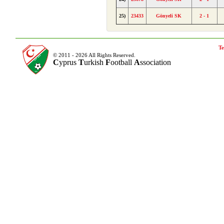
25)
23433
Gönyeli SK
2 - 1
Te
© 2011 - 2026 All Rights Reserved.
C
yprus
T
urkish
F
ootball
A
ssociation