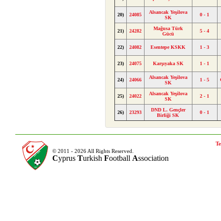
Alsancak Yeşilova
20)
24085
0 - 1
SK
Mağusa Türk
21)
24282
5 - 4
Gücü
22)
24082
Esentepe KSKK
1 - 3
23)
24075
Karşıyaka SK
1 - 1
Alsancak Yeşilova
24)
24066
1 - 5
SK
Alsancak Yeşilova
25)
24022
2 - 1
SK
DND L. Gençler
26)
23293
0 - 1
Birliği SK
Te
© 2011 - 2026 All Rights Reserved.
C
yprus
T
urkish
F
ootball
A
ssociation