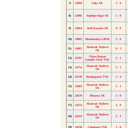
7)
24968
Saka SK
3 - 0
8)
24966
Yeşiltepe Ilgaz SD
1 - 0
9)
24964
Atoll Kayalar SK
0 - 0
10)
24883
Mormenekşe GBSK
2 - 0
Alsancak Yeşilova
11)
24865
0 - 3
SK
China Bazaar
12)
24761
2 - 1
Gençlik Gücü TSK
Alsancak Yeşilova
13)
24754
2 - 3
SK
14)
24749
Dumlupınar TSK
1 - 4
Alsancak Yeşilova
15)
24683
2 - 1
SK
16)
24678
Mesarya SK
3 - 0
Alsancak Yeşilova
17)
24374
4 - 0
SK
Alsancak Yeşilova
18)
24359
2 - 1
SK
19)
24350
Çetinkaya TSK
1 - 0