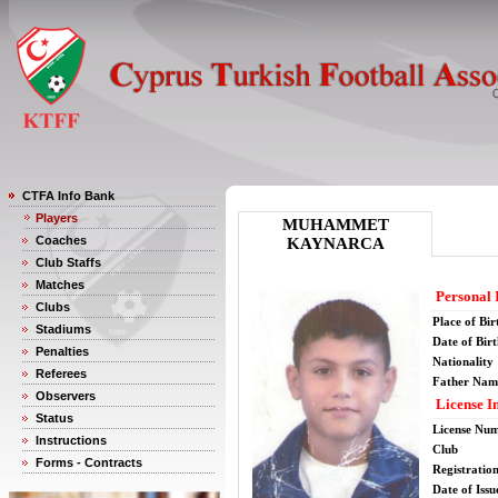
CTFA Info Bank
Players
MUHAMMET
Coaches
KAYNARCA
Club Staffs
Matches
Personal 
Clubs
Place of Bir
Stadiums
Date of Bir
Penalties
Nationality
Referees
Father Nam
Observers
License I
Status
License Nu
Instructions
Club
Forms - Contracts
Registratio
Date of Issu