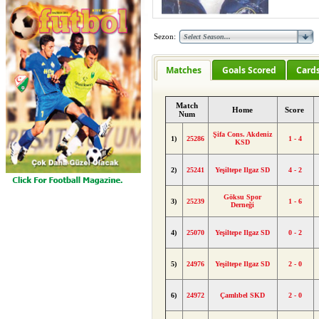
Sezon:
Matches
Goals Scored
Card
Match
Home
Score
Num
Şifa Cons. Akdeniz
1)
25286
1 - 4
KSD
2)
25241
Yeşiltepe Ilgaz SD
4 - 2
Göksu Spor
3)
25239
1 - 6
Derneği
4)
25070
Yeşiltepe Ilgaz SD
0 - 2
5)
24976
Yeşiltepe Ilgaz SD
2 - 0
6)
24972
Çamlıbel SKD
2 - 0