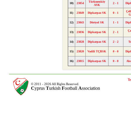
Türkmenköy
10)
23854
2 - 1
Dip
ASK
Çel
11)
23849
Dipkarpaz SK
0 - 1
G
12)
23843
Dörtyol SK
1 - 1
Dip
Ça
13)
23836
Dipkarpaz SK
2 - 1
14)
23828
Dipkarpaz SK
2 - 2
T
15)
23820
Vadili TÇBSK
0 - 0
Dip
16)
23815
Dipkarpaz SK
0 - 0
Ak
Te
© 2011 - 2026 All Rights Reserved.
C
yprus
T
urkish
F
ootball
A
ssociation