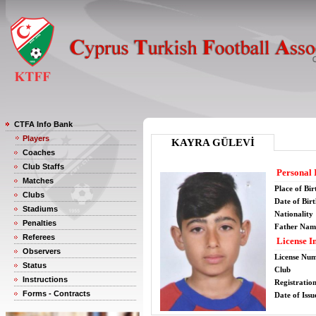
CTFA Info Bank
Players
KAYRA GÜLEVİ
Coaches
Club Staffs
Personal 
Matches
Place of Bir
Clubs
Date of Bir
Stadiums
Nationality
Penalties
Father Nam
Referees
License I
Observers
License Nu
Status
Club
Instructions
Registratio
Forms - Contracts
Date of Issu