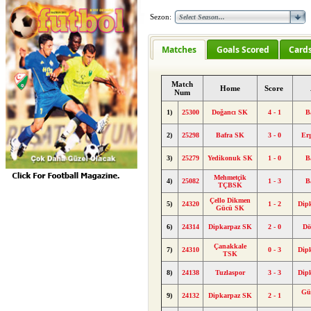
Sezon:
Matches
Goals Scored
Card
Match
Home
Score
Num
1)
25300
Doğancı SK
4 - 1
B
2)
25298
Bafra SK
3 - 0
Er
3)
25279
Yedikonuk SK
1 - 0
B
Mehmetçik
4)
25082
1 - 3
B
TÇBSK
Çello Dikmen
5)
24320
1 - 2
Dip
Gücü SK
6)
24314
Dipkarpaz SK
2 - 0
Dö
Çanakkale
7)
24310
0 - 3
Dip
TSK
8)
24138
Tuzlaspor
3 - 3
Dip
Gü
9)
24132
Dipkarpaz SK
2 - 1