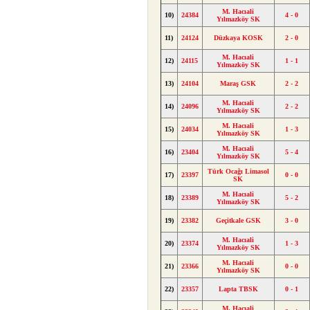
M. Hacıali
10)
24384
4 - 0
Yılmazköy SK
11)
24124
Düzkaya KOSK
2 - 0
M. Hacıali
12)
24115
1 - 1
Yılmazköy SK
13)
24104
Maraş GSK
2 - 2
M. Hacıali
14)
24096
2 - 2
Yılmazköy SK
M. Hacıali
15)
24034
1 - 3
Yılmazköy SK
M. Hacıali
16)
23404
5 - 4
Yılmazköy SK
Türk Ocağı Limasol
17)
23397
0 - 0
SK
M. Hacıali
18)
23389
5 - 2
Yılmazköy SK
19)
23382
Geçitkale GSK
3 - 0
M. Hacıali
20)
23374
1 - 3
Yılmazköy SK
M. Hacıali
21)
23366
0 - 0
Yılmazköy SK
22)
23357
Lapta TBSK
0 - 1
M. Hacıali