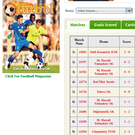
Sezon:
Matches
Goals Scored
Card
Match
Home
Score
Num
1)
24901
Atoll Kozanköy KSK
2 - 0
M. Hacıali
2)
24797
0 - 2
Yılmazköy SK
M. Hacıali
3)
24782
0 - 0
Yılmazköy SK
4)
24774
Baf Ülkü Yurdu
1 - 1
5)
24718
Yalova SK
0 - 0
M. Hacıali
6)
24703
2 - 1
Yılmazköy SK
7)
24406
Değirmenlik SK
1 - 2
M. Hacıali
8)
24399
1 - 1
Yılmazköy SK
9)
24394
Göçmenköy İYSK
2 - 3