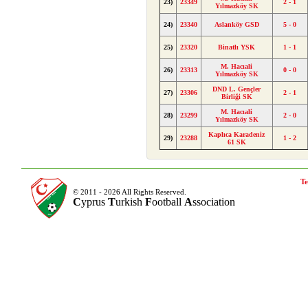
23)
23349
2 - 1
Yılmazköy SK
24)
23340
Aslanköy GSD
5 - 0
25)
23320
Binatlı YSK
1 - 1
M. Hacıali
26)
23313
0 - 0
Yılmazköy SK
DND L. Gençler
27)
23306
2 - 1
Birliği SK
M. Hacıali
28)
23299
2 - 0
Yılmazköy SK
Kaplıca Karadeniz
29)
23288
1 - 2
61 SK
Te
© 2011 - 2026 All Rights Reserved.
C
yprus
T
urkish
F
ootball
A
ssociation