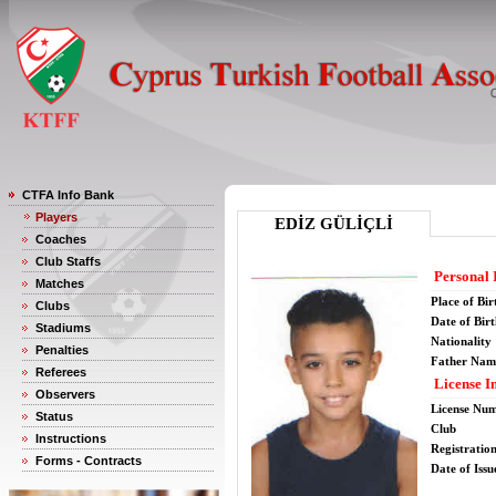
CTFA Info Bank
Players
EDİZ GÜLİÇLİ
Coaches
Club Staffs
Personal 
Matches
Place of Bir
Clubs
Date of Bir
Stadiums
Nationality
Penalties
Father Nam
Referees
License I
Observers
License Nu
Status
Club
Instructions
Registratio
Forms - Contracts
Date of Issu