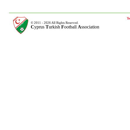
Te
© 2011 - 2026 All Rights Reserved.
C
yprus
T
urkish
F
ootball
A
ssociation