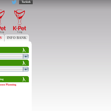
Turkish
S
INFO BANK
ing
ason Planning