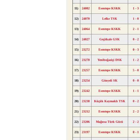
11)
24082
Esentepe KSKK
1 - 3
12)
24070
Lefke TSK
1 - 0
13)
24064
Esentepe KSKK
2 - 1
14)
24027
Geçitkale GSK
0 - 2
15)
23272
Esentepe KSKK
0 - 3
16)
23270
Yeniboğaziçi DSK
1 - 2
17)
23257
Esentepe KSKK
5 - 0
18)
23254
Gönyeli SK
0 - 0
19)
23242
Esentepe KSKK
1 - 1
20)
23238
Küçük Kaymaklı TSK
0 - 2
21)
23212
Esentepe KSKK
2 - 2
22)
23206
Mağusa Türk Gücü
2 - 2
23)
23197
Esentepe KSKK
0 - 1