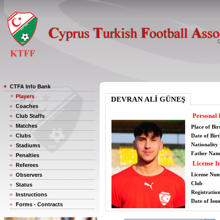
CTFA Info Bank
Players
DEVRAN ALİ GÜNEŞ
Coaches
Personal 
Club Staffs
Matches
Place of Bir
Clubs
Date of Bir
Nationality
Stadiums
Father Nam
Penalties
License I
Referees
License Nu
Observers
Club
Status
Registratio
Instructions
Date of Issu
Forms - Contracts