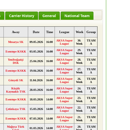
s
Carrier History
General
National Team
e
Away
Date
Time
League
Week
Group
AKSA Super
30.
TEAM
Mesarya SK
09.05.2026
16:00
League
Week
A
AKSA Super
29.
TEAM
Esentepe KSKK
03.05.2026
16:00
League
Week
A
Yeniboğaziçi
AKSA Super
28.
TEAM
25.04.2026
16:00
DSK
League
Week
A
AKSA Super
27.
TEAM
Esentepe KSKK
19.04.2026
16:00
League
Week
A
AKSA Super
26.
TEAM
Gönyeli SK
11.04.2026
16:00
League
Week
A
Küçük
AKSA Super
24.
TEAM
28.03.2026
16:00
Kaymaklı TSK
League
Week
A
AKSA Super
23.
TEAM
Esentepe KSKK
18.03.2026
14:00
League
Week
A
AKSA Super
22.
TEAM
Çetinkaya TSK
15.03.2026
14:00
League
Week
A
AKSA Super
21.
TEAM
Esentepe KSKK
07.03.2026
14:00
League
Week
A
Mağusa Türk
AKSA Super
20.
TEAM
01.03.2026
14:00
Gücü
League
Week
A