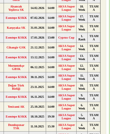
Alsancak
AKSA Super
18.
TEAM
14.02.2026
14:00
Yeşilova SK
League
Week
A
AKSA Super
17.
TEAM
Esentepe KSKK
07.02.2026
14:00
League
Week
A
AKSA Super
16.
TEAM
Karşıyaka SK
31.01.2026
14:00
League
Week
A
1.
TEAM
Esentepe KSKK
17.01.2026
13:00
Cyprus Cup
Rank
A
AKSA Super
14.
TEAM
Cihangir GSK
21.12.2025
14:00
League
Week
A
AKSA Super
13.
TEAM
Esentepe KSKK
13.12.2025
14:00
League
Week
A
Mormenekşe
AKSA Super
12.
TEAM
06.12.2025
14:00
GBSK
League
Week
A
AKSA Super
11.
TEAM
Esentepe KSKK
30.11.2025
14:00
League
Week
A
Doğan Türk
AKSA Super
10.
TEAM
23.11.2025
14:00
Birliği
League
Week
A
AKSA Super
9.
TEAM
Esentepe KSKK
16.11.2025
14:00
League
Week
A
AKSA Super
6.
TEAM
Yenicami AK
25.10.2025
14:00
League
Week
A
AKSA Super
5.
TEAM
Esentepe KSKK
18.10.2025
19:30
League
Week
A
Dumlupınar
AKSA Super
4.
TEAM
11.10.2025
15:30
TSK
League
Week
A