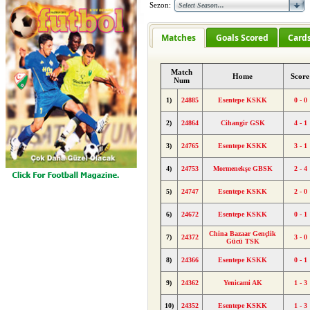
Sezon:
Matches
Goals Scored
Card
Match
Home
Scor
Num
1)
24885
Esentepe KSKK
0 - 0
2)
24864
Cihangir GSK
4 - 1
3)
24765
Esentepe KSKK
3 - 1
4)
24753
Mormenekşe GBSK
2 - 4
5)
24747
Esentepe KSKK
2 - 0
6)
24672
Esentepe KSKK
0 - 1
China Bazaar Gençlik
7)
24372
3 - 0
Gücü TSK
8)
24366
Esentepe KSKK
0 - 1
9)
24362
Yenicami AK
1 - 3
10)
24352
Esentepe KSKK
1 - 3