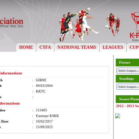
HOME
CTFA
NATIONAL TEAMS
LEAGUES
CUP
Fixture
Informations
Standings
th
:
GİRNE
th
:
09/03/2004
:
KKTC
e
:
Season Plann
nformations
2012 - 2013 Se
mber
:
113405
:
Esentepe KSKK
n Date
:
10/02/2017
e
:
15/09/2025