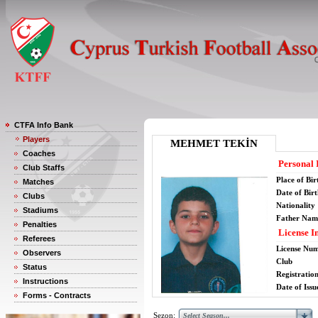
CTFA Info Bank
Players
MEHMET TEKİN
Coaches
Personal 
Club Staffs
Place of Bir
Matches
Date of Bir
Clubs
Nationality
Stadiums
Father Nam
Penalties
License I
Referees
License Nu
Observers
Club
Status
Registratio
Instructions
Date of Issu
Forms - Contracts
Sezon: