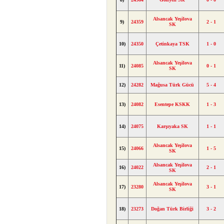
Alsancak Yeşilova
9)
24359
2 - 1
SK
10)
24350
Çetinkaya TSK
1 - 0
Alsancak Yeşilova
11)
24085
0 - 1
SK
12)
24282
Mağusa Türk Gücü
5 - 4
13)
24082
Esentepe KSKK
1 - 3
14)
24075
Karşıyaka SK
1 - 1
Alsancak Yeşilova
15)
24066
1 - 5
SK
Alsancak Yeşilova
16)
24022
2 - 1
SK
Alsancak Yeşilova
17)
23280
3 - 1
SK
18)
23273
Doğan Türk Birliği
3 - 2