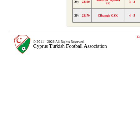
29)
23190
3 - 3
SK
30)
23170
Cihangir GSK
4 - 5
Te
© 2011 - 2026 All Rights Reserved.
C
yprus
T
urkish
F
ootball
A
ssociation