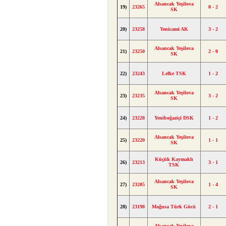
Alsancak Yeşilova
19)
23265
0 - 2
SK
20)
23258
Yenicami AK
3 - 2
Alsancak Yeşilova
21)
23250
2 - 0
SK
22)
23243
Lefke TSK
1 - 2
Alsancak Yeşilova
23)
23235
3 - 2
SK
24)
23228
Yeniboğaziçi DSK
1 - 2
Alsancak Yeşilova
25)
23220
1 - 1
SK
Küçük Kaymaklı
26)
23213
3 - 1
TSK
Alsancak Yeşilova
27)
23205
1 - 4
SK
28)
23198
Mağusa Türk Gücü
2 - 1
Alsancak Yeşilova