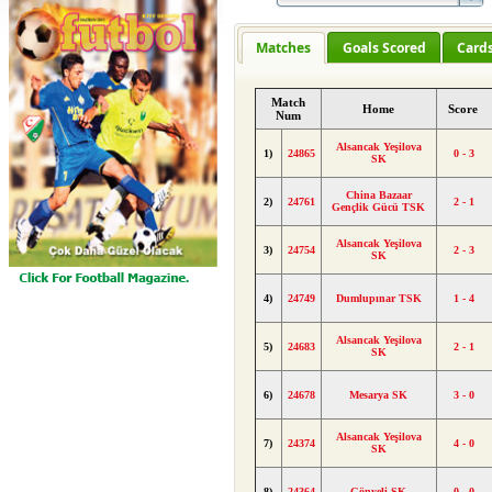
Matches
Goals Scored
Card
Match
Home
Score
Num
Alsancak Yeşilova
1)
24865
0 - 3
SK
China Bazaar
2)
24761
2 - 1
Gençlik Gücü TSK
Alsancak Yeşilova
3)
24754
2 - 3
SK
4)
24749
Dumlupınar TSK
1 - 4
Alsancak Yeşilova
5)
24683
2 - 1
SK
6)
24678
Mesarya SK
3 - 0
Alsancak Yeşilova
7)
24374
4 - 0
SK
8)
24364
Gönyeli SK
0 - 0