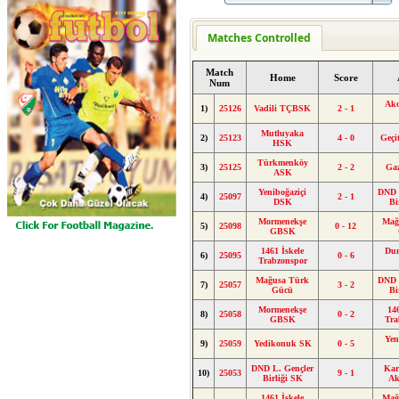
Matches Controlled
Match
Home
Score
Num
Ak
1)
25126
Vadili TÇBSK
2 - 1
Mutluyaka
2)
25123
4 - 0
Geçi
HSK
Türkmenköy
3)
25125
2 - 2
Ga
ASK
Yeniboğaziçi
DND 
4)
25097
2 - 1
DSK
Bi
Mormenekşe
Mağ
5)
25098
0 - 12
GBSK
1461 İskele
Du
6)
25095
0 - 6
Trabzonspor
Mağusa Türk
DND 
7)
25057
3 - 2
Gücü
Bi
Mormenekşe
14
8)
25058
0 - 2
GBSK
Tra
Yen
9)
25059
Yedikonuk SK
0 - 5
DND L. Gençler
Kar
10)
25053
9 - 1
Birliği SK
Ak
1461 İskele
Mağ