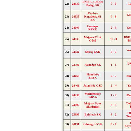
DND L. Gençler
22)
24639
7 - 0
Tu
Birliği SK
Kaplıca
Gö
23)
24835
Karadeniz 61
0 - 8
SK
Esentepe
24)
24803
2 - 0
Gö
KSKK
Mağusa Türk
DND 
25)
24635
11 - 0
Gücü
Bi
Yen
26)
24634
Maraş GSK
2 - 2
Ça
27)
24594
Akdoğan SK
1 - 1
Hamitköy
28)
24468
0 - 2
Bin
ŞHSK
29)
24462
Aslanköy GSD
2 - 4
Ya
Mormenekşe
30)
24434
1 - 2
Me
GBSK
Mağusa Spor
Do
31)
24002
3 - 3
Akademisi
14
32)
23996
Balıkesir SK
3 - 2
Tra
33)
24191
Cihangir GSK
0 - 0
Kay