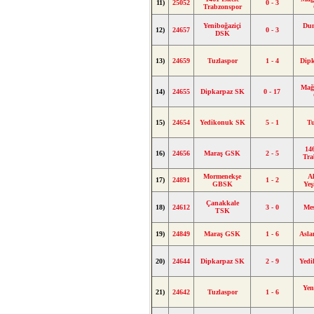
11)
25052
0 - 3
Trabzonspor
Yeniboğaziçi
Du
12)
24657
0 - 3
DSK
13)
24659
Tuzlaspor
1 - 4
Dip
Mağ
14)
24655
Dipkarpaz SK
0 - 17
15)
24654
Yedikonuk SK
5 - 1
Tu
14
16)
24656
Maraş GSK
2 - 5
Tra
Mormenekşe
A
17)
24891
1 - 2
GBSK
Yeş
Çanakkale
18)
24612
3 - 0
Me
TSK
19)
24849
Maraş GSK
1 - 6
Asl
20)
24644
Dipkarpaz SK
2 - 9
Yed
Yen
21)
24642
Tuzlaspor
1 - 6