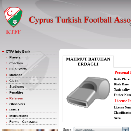
CTFA Info Bank
Players
MAHMUT BATUHAN
Coaches
ERDAĞLI
Club Staffs
Personal 
Matches
Birth Place
Clubs
Birth Date
Stadiums
Nationality
Penalties
Father Nam
Referees
License I
Observers
License Nu
Status
Classificati
Instructions
Area
Forms - Contracts
Sezon: