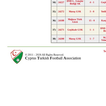
DND L. Gençler
34)
24227
4 - 1
Geçi
Birliği SK
35)
24272
Maraş GSK
3 - 0
Yed
Mağusa Türk
36)
24188
15 - 0
Kar
Gücü
DND 
37)
24271
Geçitkale GSK
1 - 1
Bi
M.
38)
24208
Maraş GSK
1 - 7
Yıl
Te
© 2011 - 2026 All Rights Reserved.
C
yprus
T
urkish
F
ootball
A
ssociation