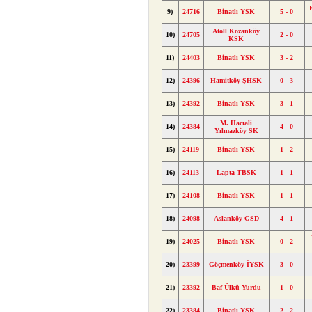
9)
24716
Binatlı YSK
5 - 0
Atoll Kozanköy
10)
24705
2 - 0
KSK
11)
24403
Binatlı YSK
3 - 2
12)
24396
Hamitköy ŞHSK
0 - 3
13)
24392
Binatlı YSK
3 - 1
M. Hacıali
14)
24384
4 - 0
Yılmazköy SK
15)
24119
Binatlı YSK
1 - 2
16)
24113
Lapta TBSK
1 - 1
17)
24108
Binatlı YSK
1 - 1
18)
24098
Aslanköy GSD
4 - 1
19)
24025
Binatlı YSK
0 - 2
20)
23399
Göçmenköy İYSK
3 - 0
21)
23392
Baf Ülkü Yurdu
1 - 0
22)
23384
Binatlı YSK
2 - 2