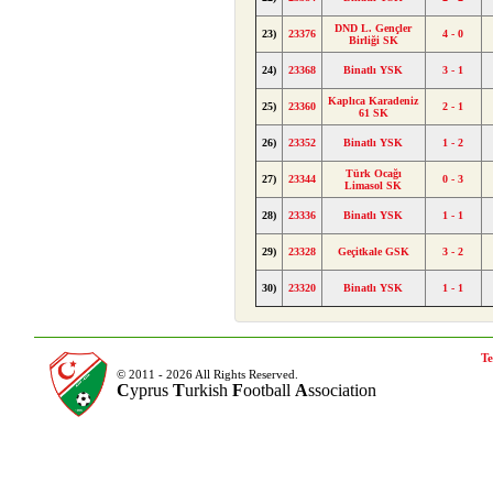
DND L. Gençler
23)
23376
4 - 0
Birliği SK
24)
23368
Binatlı YSK
3 - 1
Kaplıca Karadeniz
25)
23360
2 - 1
61 SK
26)
23352
Binatlı YSK
1 - 2
Türk Ocağı
27)
23344
0 - 3
Limasol SK
28)
23336
Binatlı YSK
1 - 1
29)
23328
Geçitkale GSK
3 - 2
30)
23320
Binatlı YSK
1 - 1
Te
© 2011 - 2026 All Rights Reserved.
C
yprus
T
urkish
F
ootball
A
ssociation