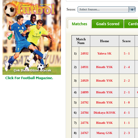
Sezon:
Matches
Goals Scored
Card
Match
Home
Score
Num
1)
24932
Yalova SK
5 - 1
2)
24931
Binatlı YSK
2 - 4
3)
24929
Binatlı YSK
2 - 2
4)
24899
Binatlı YSK
2 - 1
5)
24792
Binatlı YSK
1 - 0
6)
24784
Düzkaya KOSK
4 - 1
7)
24776
Binatlı YSK
1 - 1
8)
24767
Maraş GSK
2 - 3