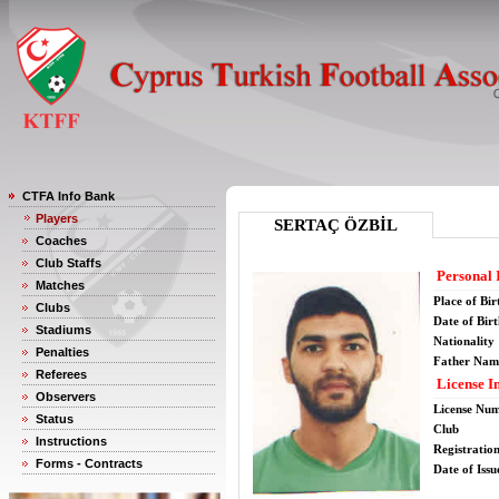
CTFA Info Bank
Players
SERTAÇ ÖZBİL
Coaches
Club Staffs
Personal 
Matches
Place of Bir
Clubs
Date of Bir
Stadiums
Nationality
Penalties
Father Nam
Referees
License I
Observers
License Nu
Status
Club
Instructions
Registratio
Forms - Contracts
Date of Issu