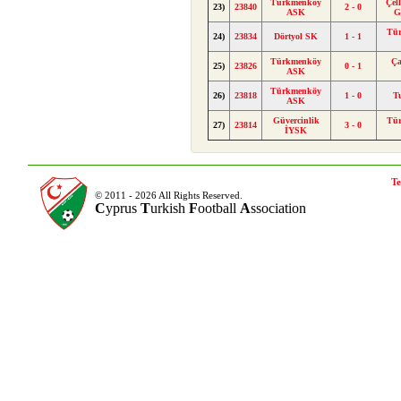
Türkmenköy
Çel
23)
23840
2 - 0
ASK
G
Tü
24)
23834
Dörtyol SK
1 - 1
Türkmenköy
Ça
25)
23826
0 - 1
ASK
Türkmenköy
26)
23818
1 - 0
T
ASK
Güvercinlik
Tü
27)
23814
3 - 0
İYSK
Te
© 2011 - 2026 All Rights Reserved.
C
yprus
T
urkish
F
ootball
A
ssociation