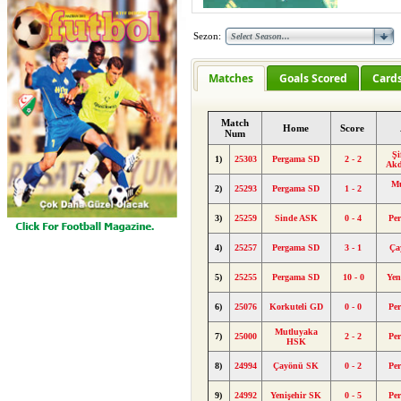
Sezon:
Matches
Goals Scored
Card
Match
Home
Score
Num
Şi
1)
25303
Pergama SD
2 - 2
Akd
Mu
2)
25293
Pergama SD
1 - 2
3)
25259
Sinde ASK
0 - 4
Pe
4)
25257
Pergama SD
3 - 1
Ça
5)
25255
Pergama SD
10 - 0
Yen
6)
25076
Korkuteli GD
0 - 0
Pe
Mutluyaka
7)
25000
2 - 2
Pe
HSK
8)
24994
Çayönü SK
0 - 2
Pe
9)
24992
Yenişehir SK
0 - 5
Pe