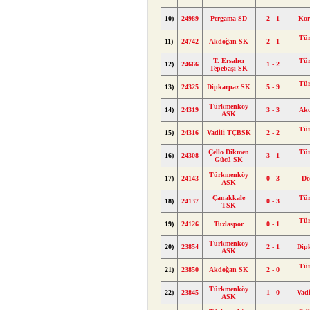
10)
24989
Pergama SD
2 - 1
Kor
Tü
11)
24742
Akdoğan SK
2 - 1
T. Ersalıcı
Tü
12)
24666
1 - 2
Tepebaşı SK
Tü
13)
24325
Dipkarpaz SK
5 - 9
Türkmenköy
14)
24319
3 - 3
Ak
ASK
Tü
15)
24316
Vadili TÇBSK
2 - 2
Çello Dikmen
Tü
16)
24308
3 - 1
Gücü SK
Türkmenköy
17)
24143
0 - 3
Dö
ASK
Çanakkale
Tü
18)
24137
0 - 3
TSK
Tü
19)
24126
Tuzlaspor
0 - 1
Türkmenköy
20)
23854
2 - 1
Dip
ASK
Tü
21)
23850
Akdoğan SK
2 - 0
Türkmenköy
22)
23845
1 - 0
Vad
ASK