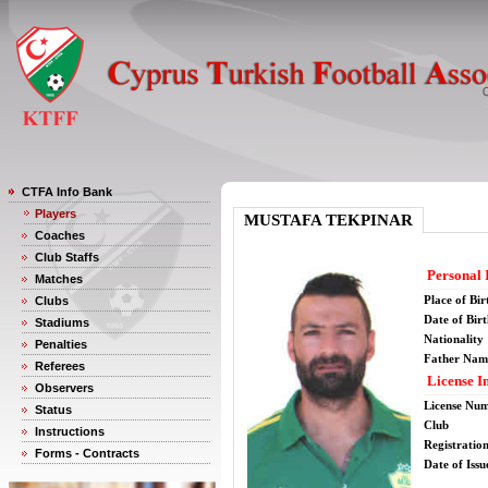
CTFA Info Bank
Players
MUSTAFA TEKPINAR
Coaches
Club Staffs
Personal 
Matches
Place of Bir
Clubs
Date of Bir
Stadiums
Nationality
Penalties
Father Nam
Referees
License I
Observers
License Nu
Status
Club
Instructions
Registratio
Forms - Contracts
Date of Issu