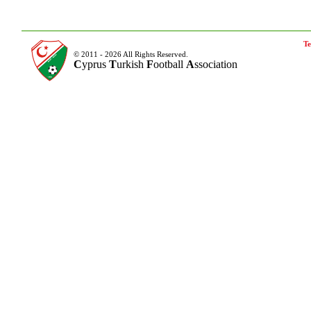
Te
© 2011 - 2026 All Rights Reserved.
C
yprus
T
urkish
F
ootball
A
ssociation