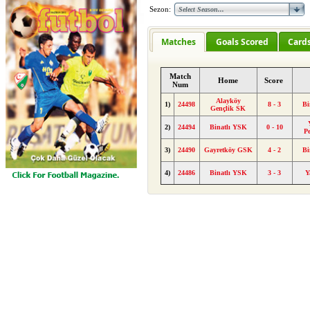
Sezon:
Matches
Goals Scored
Card
Match
Home
Score
Num
Alayköy
1)
24498
8 - 3
Bi
Gençlik SK
2)
24494
Binatlı YSK
0 - 10
P
3)
24490
Gayretköy GSK
4 - 2
Bi
4)
24486
Binatlı YSK
3 - 3
Y