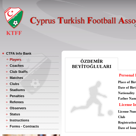
CTFA Info Bank
Players
ÖZDEMİR
Coaches
BEYİTOĞLULARI
Club Staffs
Personal 
Matches
Place of Bir
Clubs
Date of Bir
Stadiums
Nationality
Penalties
Father Nam
Referees
License I
Observers
License Nu
Status
Club
Instructions
Registratio
Forms - Contracts
Date of Issu