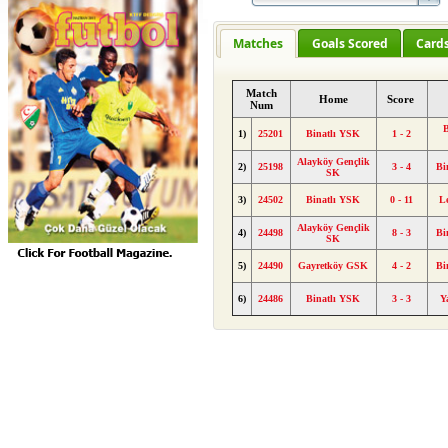
Matches
Goals Scored
Card
Match
Home
Score
Num
B
1)
25201
Binatlı YSK
1 - 2
Alayköy Gençlik
2)
25198
3 - 4
Bi
SK
3)
24502
Binatlı YSK
0 - 11
L
Alayköy Gençlik
4)
24498
8 - 3
Bi
SK
5)
24490
Gayretköy GSK
4 - 2
Bi
6)
24486
Binatlı YSK
3 - 3
Y