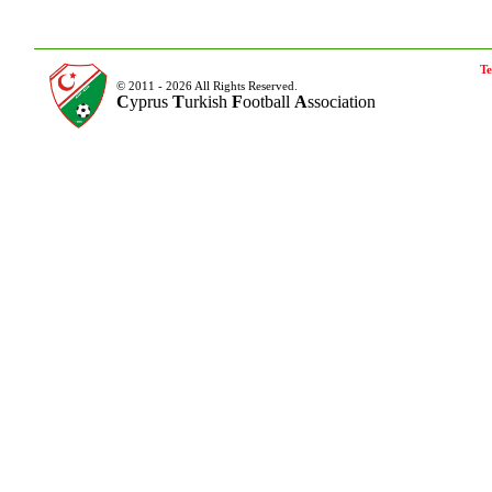
Te
© 2011 - 2026 All Rights Reserved.
C
yprus
T
urkish
F
ootball
A
ssociation