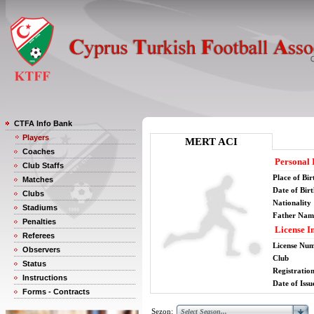
CTFA Info Bank
Players
MERT ACI
Coaches
Personal 
Club Staffs
Place of Bir
Matches
Date of Bir
Clubs
Nationality
Stadiums
Father Nam
Penalties
License I
Referees
License Nu
Observers
Club
Status
Registratio
Instructions
Date of Issu
Forms - Contracts
Sezon: