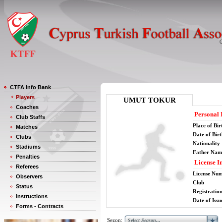
CTFA Info Bank
Players
UMUT TOKUR
Coaches
Personal 
Club Staffs
Place of Bir
Matches
Date of Bir
Clubs
Nationality
Stadiums
Father Nam
Penalties
License I
Referees
License Nu
Observers
Club
Status
Registratio
Instructions
Date of Issu
Forms - Contracts
Sezon: