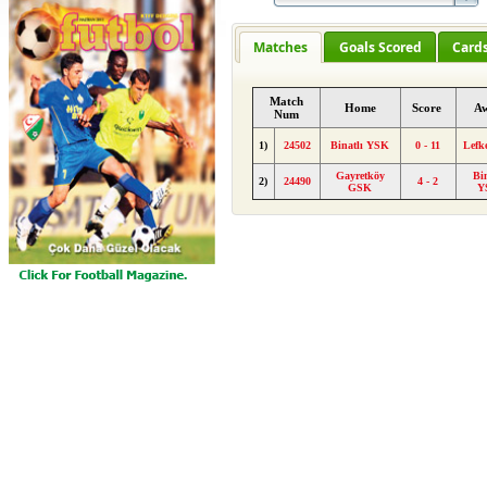
Matches
Goals Scored
Card
Match
Home
Score
A
Num
1)
24502
Binatlı YSK
0 - 11
Lefk
Gayretköy
Bin
2)
24490
4 - 2
GSK
Y