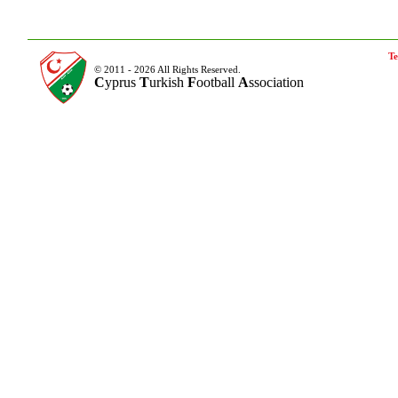
Te
© 2011 - 2026 All Rights Reserved.
C
yprus
T
urkish
F
ootball
A
ssociation