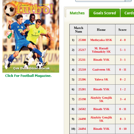
Matches
Goals Scored
Card
Match
Home
Score
Num
1)
25308
Mutluyaka HSK
4 - 0
M. Hacıali
2)
25217
5 - 1
Yılmazköy SK
3)
25211
Binatlı YSK
3 - 1
4)
25210
Gaziveren SK
0 - 11
5)
25206
Yalova SK
0 - 2
6)
25201
Binatlı YSK
1 - 2
Alayköy Gençlik
7)
25198
3 - 4
SK
8)
24502
Binatlı YSK
0 - 11
Alayköy Gençlik
9)
24498
8 - 3
SK
10)
24494
Binatlı YSK
0 - 10