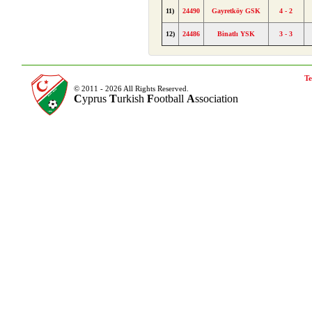
11)
24490
Gayretköy GSK
4 - 2
12)
24486
Binatlı YSK
3 - 3
Te
© 2011 - 2026 All Rights Reserved.
C
yprus
T
urkish
F
ootball
A
ssociation