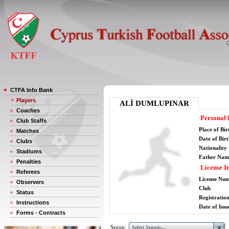
CTFA Info Bank
Players
ALİ DUMLUPINAR
Coaches
Personal 
Club Staffs
Place of Bir
Matches
Date of Bir
Clubs
Nationality
Stadiums
Father Nam
Penalties
License I
Referees
License Nu
Observers
Club
Status
Registratio
Instructions
Date of Issu
Forms - Contracts
Sezon: