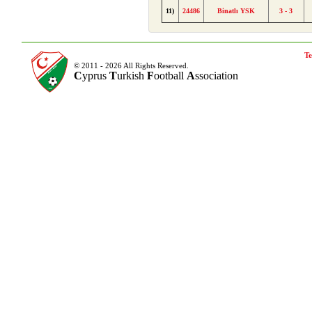
11)
24486
Binatlı YSK
3 - 3
Te
© 2011 - 2026 All Rights Reserved.
C
yprus
T
urkish
F
ootball
A
ssociation