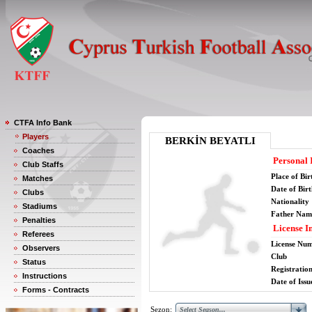
CTFA Info Bank
Players
BERKİN BEYATLI
Coaches
Personal 
Club Staffs
Place of Bir
Matches
Date of Bir
Clubs
Nationality
Stadiums
Father Nam
Penalties
License I
Referees
License Nu
Observers
Club
Status
Registratio
Instructions
Date of Issu
Forms - Contracts
Sezon: