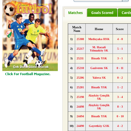
Matches
Goals Scored
Card
Match
Home
Score
Num
1)
25308
Mutluyaka HSK
4 - 0
M. Hacıali
2)
25217
5 - 1
Yılmazköy SK
3)
25211
Binatlı YSK
3 - 1
4)
25210
Gaziveren SK
0 - 11
5)
25206
Yalova SK
0 - 2
6)
25201
Binatlı YSK
1 - 2
Alayköy Gençlik
7)
25198
3 - 4
SK
Alayköy Gençlik
8)
24498
8 - 3
SK
9)
24494
Binatlı YSK
0 - 10
10)
24490
Gayretköy GSK
4 - 2