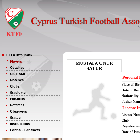
CTFA Info Bank
Players
MUSTAFA ONUR
Coaches
SATUR
Club Staffs
Personal 
Matches
Place of Bir
Clubs
Date of Bir
Stadiums
Nationality
Penalties
Father Nam
Referees
License I
Observers
License Nu
Status
Club
Instructions
Registratio
Forms - Contracts
Date of Issu