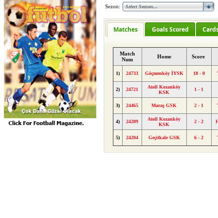
Sezon:
Matches
Goals Scored
Card
Match
Home
Score
Num
1)
24733
Göçmenköy İYSK
18 - 0
Atoll Kozanköy
2)
24721
1 - 1
KSK
3)
24465
Maraş GSK
2 - 1
Atoll Kozanköy
4)
24209
2 - 2
KSK
5)
24204
Geçitkale GSK
6 - 2