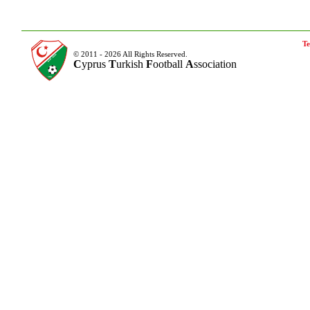
Te
© 2011 - 2026 All Rights Reserved.
C
yprus
T
urkish
F
ootball
A
ssociation