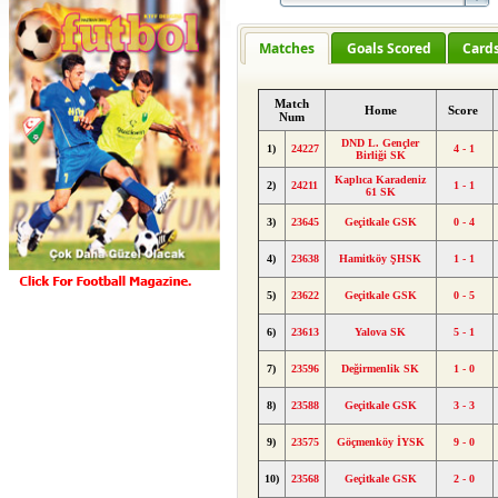
Matches
Goals Scored
Card
Match
Home
Score
Num
DND L. Gençler
1)
24227
4 - 1
Birliği SK
Kaplıca Karadeniz
2)
24211
1 - 1
61 SK
3)
23645
Geçitkale GSK
0 - 4
4)
23638
Hamitköy ŞHSK
1 - 1
5)
23622
Geçitkale GSK
0 - 5
6)
23613
Yalova SK
5 - 1
7)
23596
Değirmenlik SK
1 - 0
8)
23588
Geçitkale GSK
3 - 3
9)
23575
Göçmenköy İYSK
9 - 0
10)
23568
Geçitkale GSK
2 - 0