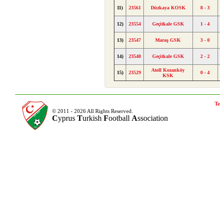
11)
23561
Düzkaya KOSK
8 - 3
12)
23554
Geçitkale GSK
1 - 4
13)
23547
Maraş GSK
3 - 0
14)
23540
Geçitkale GSK
2 - 2
Atoll Kozanköy
15)
23529
0 - 4
KSK
Te
© 2011 - 2026 All Rights Reserved.
C
yprus
T
urkish
F
ootball
A
ssociation