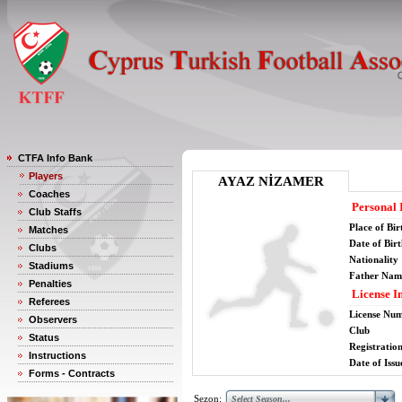
CTFA Info Bank
Players
AYAZ NİZAMER
Coaches
Personal 
Club Staffs
Place of Bir
Matches
Date of Bir
Clubs
Nationality
Stadiums
Father Nam
Penalties
License I
Referees
License Nu
Observers
Club
Status
Registratio
Instructions
Date of Issu
Forms - Contracts
Sezon: