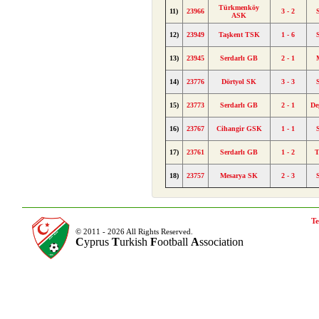
Türkmenköy
11)
23966
3 - 2
ASK
12)
23949
Taşkent TSK
1 - 6
13)
23945
Serdarlı GB
2 - 1
14)
23776
Dörtyol SK
3 - 3
15)
23773
Serdarlı GB
2 - 1
De
16)
23767
Cihangir GSK
1 - 1
17)
23761
Serdarlı GB
1 - 2
T
18)
23757
Mesarya SK
2 - 3
Te
© 2011 - 2026 All Rights Reserved.
C
yprus
T
urkish
F
ootball
A
ssociation