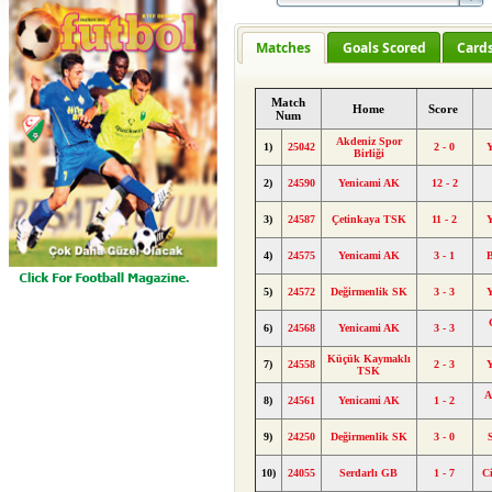
Matches
Goals Scored
Card
Match
Home
Score
Num
Akdeniz Spor
1)
25042
2 - 0
Y
Birliği
2)
24590
Yenicami AK
12 - 2
3)
24587
Çetinkaya TSK
11 - 2
Y
4)
24575
Yenicami AK
3 - 1
B
5)
24572
Değirmenlik SK
3 - 3
Y
6)
24568
Yenicami AK
3 - 3
Küçük Kaymaklı
7)
24558
2 - 3
Y
TSK
A
8)
24561
Yenicami AK
1 - 2
9)
24250
Değirmenlik SK
3 - 0
10)
24055
Serdarlı GB
1 - 7
C