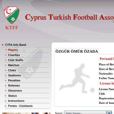
CTFA Info Bank
Players
ÖZGÜR ÖMÜR ÖZADA
Coaches
Personal 
Club Staffs
Place of Bir
Matches
Date of Bir
Clubs
Nationality
Stadiums
Father Nam
Penalties
License I
Referees
License Nu
Observers
Club
Status
Registratio
Instructions
Date of Issu
Forms - Contracts
Sezon: