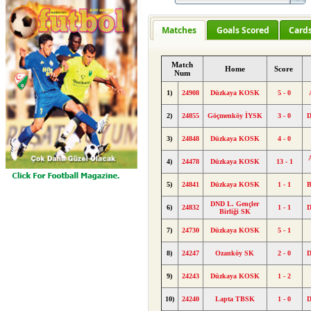
Matches
Goals Scored
Card
Match
Home
Score
Num
1)
24908
Düzkaya KOSK
5 - 0
2)
24855
Göçmenköy İYSK
3 - 0
3)
24848
Düzkaya KOSK
4 - 0
4)
24478
Düzkaya KOSK
13 - 1
5)
24841
Düzkaya KOSK
1 - 1
B
DND L. Gençler
6)
24832
1 - 1
Birliği SK
7)
24730
Düzkaya KOSK
5 - 1
8)
24247
Ozanköy SK
2 - 0
9)
24243
Düzkaya KOSK
1 - 2
10)
24240
Lapta TBSK
1 - 0