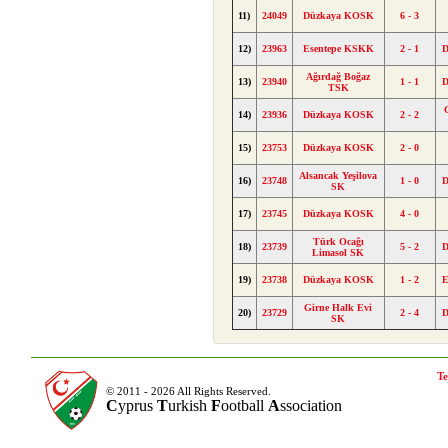
11)
24049
Düzkaya KOSK
6 - 3
12)
23963
Esentepe KSKK
2 - 1
Ağırdağ Boğaz
13)
23940
1 - 1
TSK
14)
23936
Düzkaya KOSK
2 - 2
15)
23753
Düzkaya KOSK
2 - 0
Alsancak Yeşilova
16)
23748
1 - 0
SK
17)
23745
Düzkaya KOSK
4 - 0
Türk Ocağı
18)
23739
5 - 2
Limasol SK
19)
23738
Düzkaya KOSK
1 - 2
E
Girne Halk Evi
20)
23729
2 - 4
SK
Te
© 2011 - 2026 All Rights Reserved.
C
yprus
T
urkish
F
ootball
A
ssociation