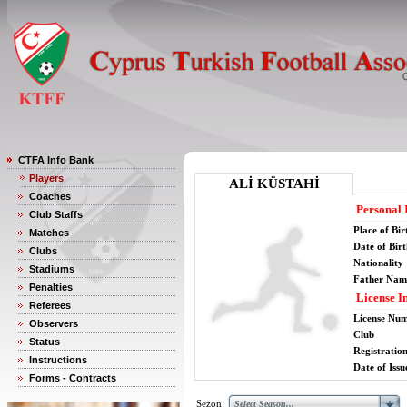
CTFA Info Bank
Players
ALİ KÜSTAHİ
Coaches
Personal 
Club Staffs
Place of Bir
Matches
Date of Bir
Clubs
Nationality
Stadiums
Father Nam
Penalties
License I
Referees
License Nu
Observers
Club
Status
Registratio
Instructions
Date of Issu
Forms - Contracts
Sezon: