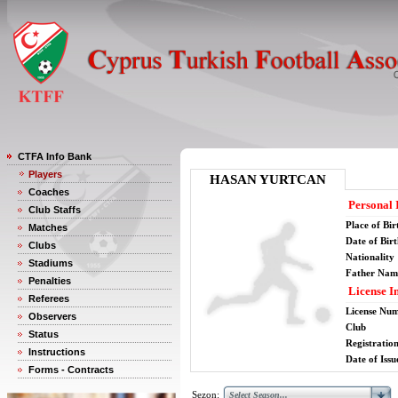
CTFA Info Bank
Players
HASAN YURTCAN
Coaches
Personal 
Club Staffs
Place of Bir
Matches
Date of Bir
Clubs
Nationality
Stadiums
Father Nam
Penalties
License I
Referees
License Nu
Observers
Club
Status
Registratio
Instructions
Date of Issu
Forms - Contracts
Sezon: