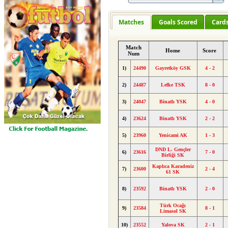
Matches
Goals Scored
Card
Match
Home
Score
Num
1)
24490
Gayretköy GSK
4 - 2
2)
24487
Lefke TSK
8 - 0
3)
24047
Binatlı YSK
4 - 0
4)
23624
Binatlı YSK
2 - 2
5)
23960
Yenicami AK
1 - 3
DND L. Gençler
6)
23616
7 - 0
Birliği SK
Kaplıca Karadeniz
7)
23600
2 - 4
61 SK
8)
23592
Binatlı YSK
2 - 0
Türk Ocağı
9)
23584
8 - 1
Limasol SK
10)
23552
Yalova SK
2 - 1