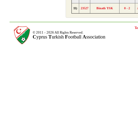
11)
23527
Binatlı YSK
0 - 2
Te
© 2011 - 2026 All Rights Reserved.
C
yprus
T
urkish
F
ootball
A
ssociation