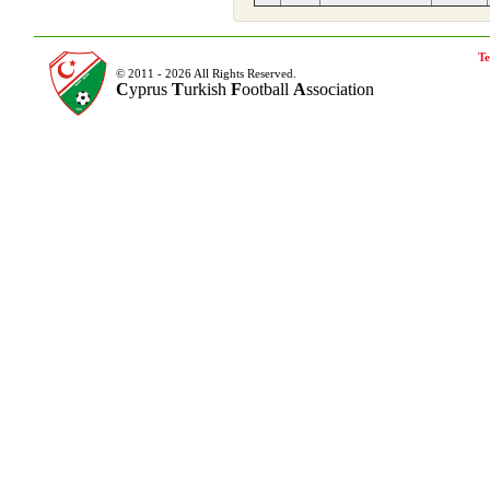
Te
© 2011 - 2026 All Rights Reserved.
C
yprus
T
urkish
F
ootball
A
ssociation