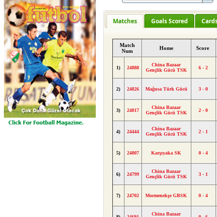
Matches
Goals Scored
Card
Match
Home
Score
Num
China Bazaar
1)
24888
6 - 2
Gençlik Gücü TSK
2)
24826
Mağusa Türk Gücü
3 - 0
China Bazaar
3)
24817
2 - 0
Gençlik Gücü TSK
China Bazaar
4)
24444
2 - 1
Gençlik Gücü TSK
5)
24807
Karşıyaka SK
0 - 4
China Bazaar
6)
24799
3 - 1
Gençlik Gücü TSK
7)
24702
Mormenekşe GBSK
0 - 4
China Bazaar
8)
24691
0 - 6