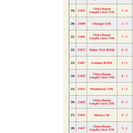
China Bazaar
19)
23495
5 - 0
Gençlik Gücü TSK
20)
23488
Cihangir GSK
2 - 3
China Bazaar
21)
23481
7 - 1
Gençlik Gücü TSK
22)
23474
Doğan Türk Birliği
6 - 0
23)
23467
Esentepe KSKK
3 - 1
China Bazaar
24)
23459
0 - 1
Gençlik Gücü TSK
25)
23451
Dumlupınar TSK
1 - 1
China Bazaar
26)
23443
6 - 1
Gençlik Gücü TSK
27)
23435
Mesarya SK
0 - 2
China Bazaar
28)
23427
3 - 1
Gençlik Gücü TSK