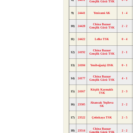
Gençlik Gücü TSK
9)
24441
Yenicami AK
1 - 4
China Bazaar
10)
24428
2 - 2
Gençlik Gücü TSK
11)
24422
Lefke TSK
0 - 4
China Bazaar
12)
24192
2 - 1
Gençlik Gücü TSK
13)
24184
Yeniboğaziçi DSK
0 - 1
China Bazaar
14)
24177
4 - 1
Gençlik Gücü TSK
Küçük Kaymaklı
15)
24167
2 - 3
TSK
Alsancak Yeşilova
16)
23505
2 - 2
SK
17)
23522
Çetinkaya TSK
2 - 5
China Bazaar
18)
23514
2 - 2
Gençlik Gücü TSK