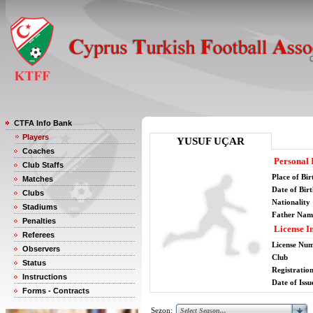
CTFA Info Bank
Players
YUSUF UÇAR
Coaches
Personal 
Club Staffs
Place of Bir
Matches
Date of Bir
Clubs
Nationality
Stadiums
Father Nam
Penalties
License I
Referees
License Nu
Observers
Club
Status
Registratio
Instructions
Date of Issu
Forms - Contracts
Sezon: