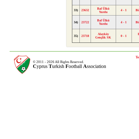
Baf Ülkü
33)
23632
4 - 1
Bi
Yurdu
Baf Ülkü
34)
23722
4 - 1
Bi
Yurdu
Alayköy
35)
23718
0 - 1
Gençlik SK
Te
© 2011 - 2026 All Rights Reserved.
C
yprus
T
urkish
F
ootball
A
ssociation