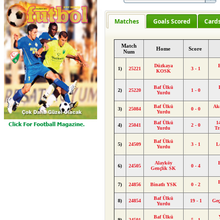
Matches
Goals Scored
Card
Match
Home
Score
Num
Düzkaya
1)
25221
3 - 1
KOSK
Baf Ülkü
2)
25220
1 - 0
Yurdu
Baf Ülkü
Ak
3)
25084
0 - 0
Yurdu
Baf Ülkü
1
4)
25041
2 - 0
Yurdu
Tr
Baf Ülkü
5)
24509
3 - 1
L
Yurdu
Alayköy
6)
24505
0 - 4
Gençlik SK
7)
24856
Binatlı YSK
0 - 2
Baf Ülkü
8)
24854
19 - 1
Geç
Yurdu
Baf Ülkü
9)
24501
5 - 1