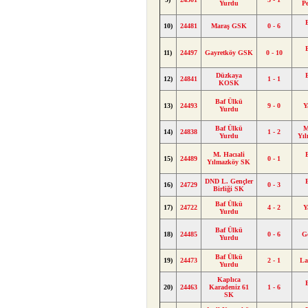
Yurdu
P
10)
24481
Maraş GSK
0 - 6
11)
24497
Gayretköy GSK
0 - 10
Düzkaya
12)
24841
1 - 1
KOSK
Baf Ülkü
13)
24493
9 - 0
Y
Yurdu
Baf Ülkü
M
14)
24838
1 - 2
Yurdu
Yı
M. Hacıali
15)
24489
0 - 1
Yılmazköy SK
DND L. Gençler
16)
24729
0 - 3
Birliği SK
Baf Ülkü
17)
24722
4 - 2
Y
Yurdu
Baf Ülkü
18)
24485
0 - 6
G
Yurdu
Baf Ülkü
19)
24473
2 - 1
La
Yurdu
Kaplıca
20)
24463
Karadeniz 61
1 - 6
SK