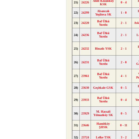
Atoll Kozanköy
21)
24226
0 - 4
KSK
Alsancak
22)
24299
1 - 0
Yeşilova SK
Baf Ülkü
23)
24220
2 - 1
As
Yurdu
Baf Ülkü
24)
24236
2 - 1
L
Yurdu
25)
24232
Binatlı YSK
2 - 1
Baf Ülkü
26)
24231
2 - 0
Yurdu
G
Baf Ülkü
27)
23961
4 - 1
Yurdu
P
28)
23630
Geçitkale GSK
0 - 5
Baf Ülkü
29)
23933
0 - 4
Ye
Yurdu
M. Hacıali
30)
23929
0 - 5
Yılmazköy SK
Hamitköy
31)
23646
0 - 11
ŞHSK
32)
23724
Lefke TSK
3 - 2