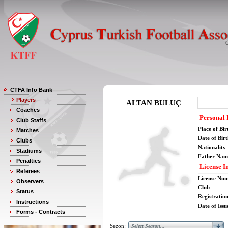
CTFA Info Bank
Players
ALTAN BULUÇ
Coaches
Personal 
Club Staffs
Place of Bir
Matches
Date of Bir
Clubs
Nationality
Stadiums
Father Nam
Penalties
License I
Referees
License Nu
Observers
Club
Status
Registratio
Instructions
Date of Issu
Forms - Contracts
Sezon: